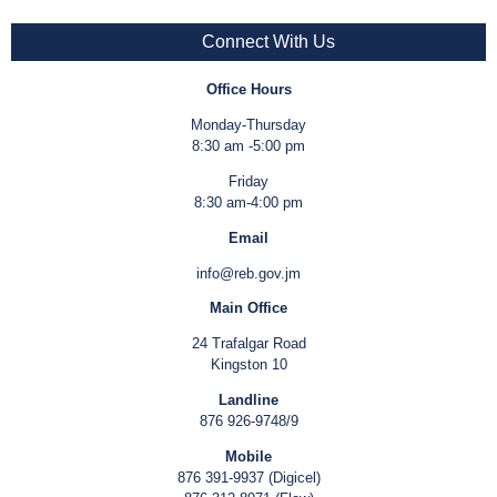
Connect With Us
Office Hours
Monday-Thursday
8:30 am -5:00 pm
Friday
8:30 am-4:00 pm
Email
info@reb.gov.jm
Main Office
24 Trafalgar Road
Kingston 10
Landline
876 926-9748/9
Mobile
876 391-9937 (Digicel)