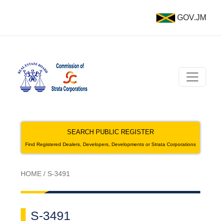
GOV.JM
SEARCH PUBLIC REGISTER
Find Registered Dealers, Developers, Developments or Strata Corporations
HOME
/
S-3491
S-3491