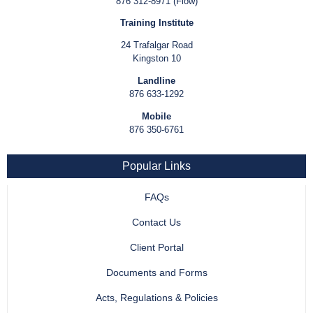
876 312-8971 (Flow)
Training Institute
24 Trafalgar Road
Kingston 10
Landline
876 633-1292
Mobile
876 350-6761
Popular Links
FAQs
Contact Us
Client Portal
Documents and Forms
Acts, Regulations & Policies