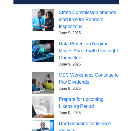
Strata Commission amends
lead time for Random
Inspections
June 9, 2025
Data Protection Regime
Moves Ahead with Oversight
Committee
June 9, 2025
CSC Workshops Continue to
Pay Dividends
June 9, 2025
Prepare for upcoming
Licensing Period
June 9, 2025
Hard deadline for licence
renewal