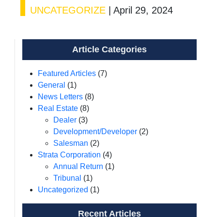
UNCATEGORIZE
|
April 29, 2024
Article Categories
Featured Articles
(7)
General
(1)
News Letters
(8)
Real Estate
(8)
Dealer
(3)
Development/Developer
(2)
Salesman
(2)
Strata Corporation
(4)
Annual Return
(1)
Tribunal
(1)
Uncategorized
(1)
Recent Articles