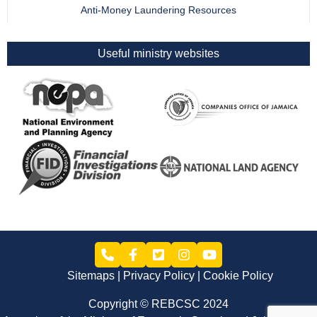
Anti-Money Laundering Resources
Useful ministry websites
Sitemaps
Privacy Policy
Cookie Policy
Copyright © REBCSC 2024