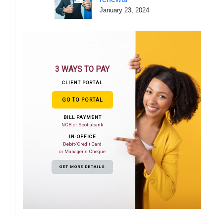
January 23, 2024
3 WAYS TO PAY
CLIENT PORTAL
GO TO PORTAL
BILL PAYMENT
NCB or Scotiabank
IN-OFFICE
Debit/Credit Card
or Manager's Cheque
GET MORE DETAILS