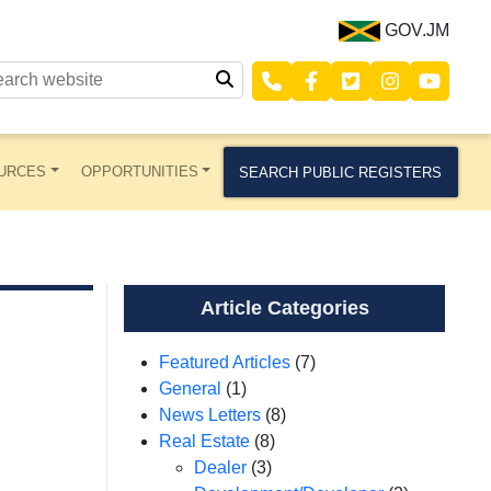
GOV.JM
URCES
OPPORTUNITIES
SEARCH PUBLIC REGISTERS
Article Categories
Featured Articles
(7)
General
(1)
News Letters
(8)
Real Estate
(8)
Dealer
(3)