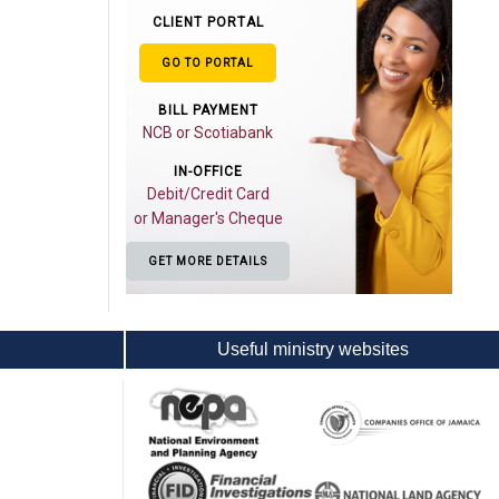
CLIENT PORTAL
GO TO PORTAL
BILL PAYMENT
NCB or Scotiabank
IN-OFFICE
Debit/Credit Card
or Manager's Cheque
GET MORE DETAILS
Useful ministry websites