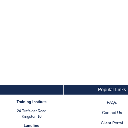
Popular Links
Training Institute
FAQs
24 Trafalgar Road
Contact Us
Kingston 10
Client Portal
Landline