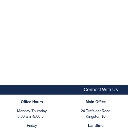
Connect With Us
Office Hours
Main Office
Monday-Thursday
24 Trafalgar Road
8:30 am -5:00 pm
Kingston 10
Friday
Landline