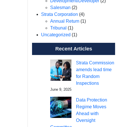
Development/Developer
(2)
Salesman
(2)
Strata Corporation
(4)
Annual Return
(1)
Tribunal
(1)
Uncategorized
(1)
Recent Articles
Strata Commission
amends lead time
for Random
Inspections
June 9, 2025
Data Protection
Regime Moves
Ahead with
Oversight