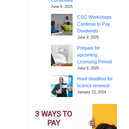
Committee
June 9, 2025
CSC Workshops
Continue to Pay
Dividends
June 9, 2025
Prepare for
upcoming
Licensing Period
June 9, 2025
Hard deadline for
licence renewal
January 23, 2024
3 WAYS TO
PAY