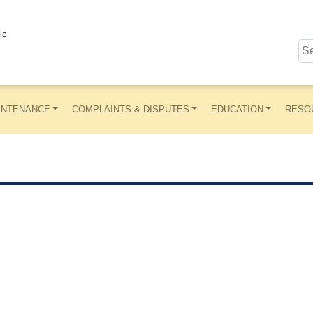
ic
INTENANCE
COMPLAINTS & DISPUTES
EDUCATION
RESO