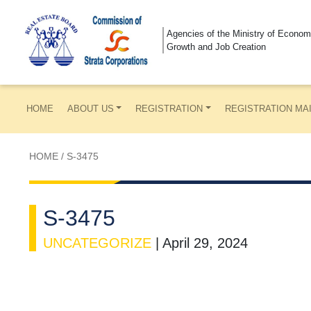
Agencies of the Ministry of Econom
Growth and Job Creation
HOME
ABOUT US
REGISTRATION
REGISTRATION MA
HOME
/
S-3475
S-3475
UNCATEGORIZE
|
April 29, 2024