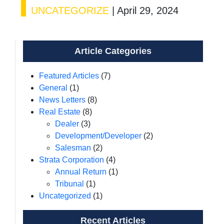
UNCATEGORIZE
|
April 29, 2024
Article Categories
Featured Articles
(7)
General
(1)
News Letters
(8)
Real Estate
(8)
Dealer
(3)
Development/Developer
(2)
Salesman
(2)
Strata Corporation
(4)
Annual Return
(1)
Tribunal
(1)
Uncategorized
(1)
Recent Articles