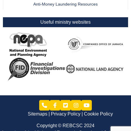
Anti-Money Laundering Resources
Useful ministry websites
Sitemaps
Privacy Policy
Cookie Policy
Copyright © REBCSC 2024