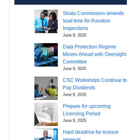
Strata Commission amends
lead time for Random
Inspections
June 9, 2025
Data Protection Regime
Moves Ahead with Oversight
Committee
June 9, 2025
CSC Workshops Continue to
Pay Dividends
June 9, 2025
Prepare for upcoming
Licensing Period
June 9, 2025
Hard deadline for licence
renewal