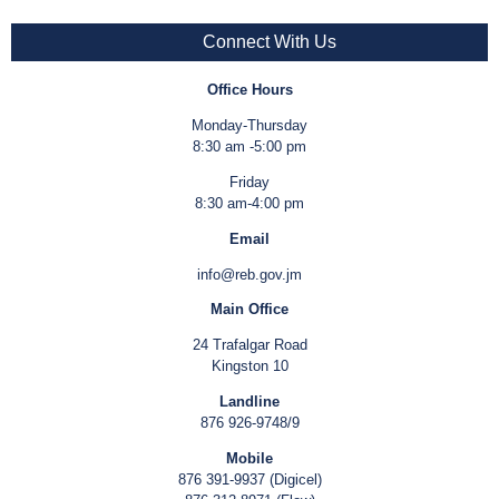
Connect With Us
Office Hours
Monday-Thursday
8:30 am -5:00 pm
Friday
8:30 am-4:00 pm
Email
info@reb.gov.jm
Main Office
24 Trafalgar Road
Kingston 10
Landline
876 926-9748/9
Mobile
876 391-9937 (Digicel)