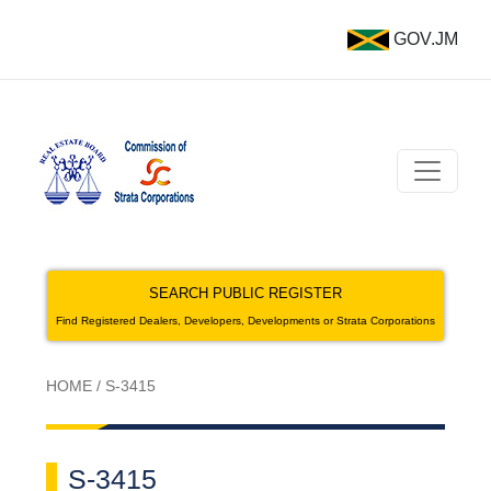
GOV.JM
SEARCH PUBLIC REGISTER
Find Registered Dealers, Developers, Developments or Strata Corporations
HOME
/
S-3415
S-3415