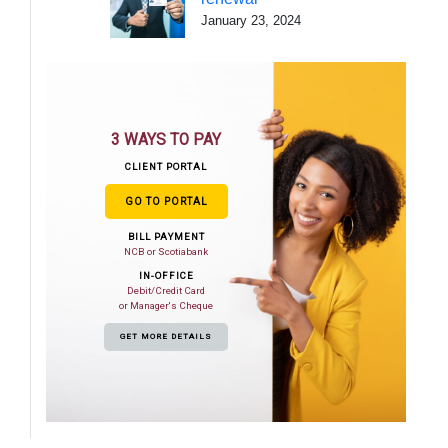
January 23, 2024
3 WAYS TO PAY
CLIENT PORTAL
GO TO PORTAL
BILL PAYMENT
NCB or Scotiabank
IN-OFFICE
Debit/Credit Card
or Manager's Cheque
GET MORE DETAILS