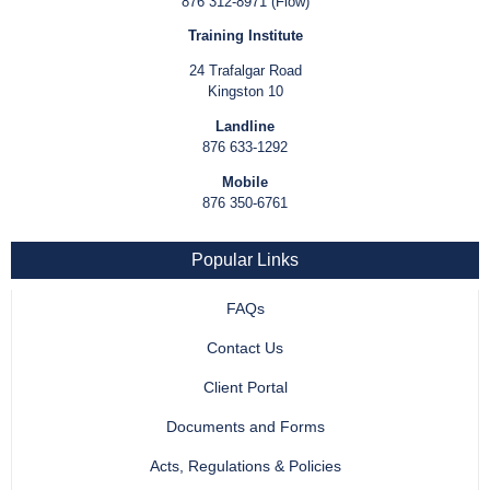
876 312-8971 (Flow)
Training Institute
24 Trafalgar Road
Kingston 10
Landline
876 633-1292
Mobile
876 350-6761
Popular Links
FAQs
Contact Us
Client Portal
Documents and Forms
Acts, Regulations & Policies