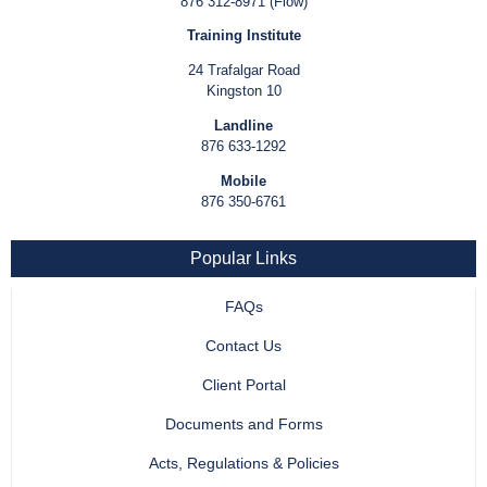
876 312-8971 (Flow)
Training Institute
24 Trafalgar Road
Kingston 10
Landline
876 633-1292
Mobile
876 350-6761
Popular Links
FAQs
Contact Us
Client Portal
Documents and Forms
Acts, Regulations & Policies