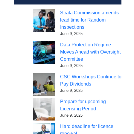
Strata Commission amends
lead time for Random
Inspections
June 9, 2025
Data Protection Regime
Moves Ahead with Oversight
Committee
June 9, 2025
CSC Workshops Continue to
Pay Dividends
June 9, 2025
Prepare for upcoming
Licensing Period
June 9, 2025
Hard deadline for licence
renewal