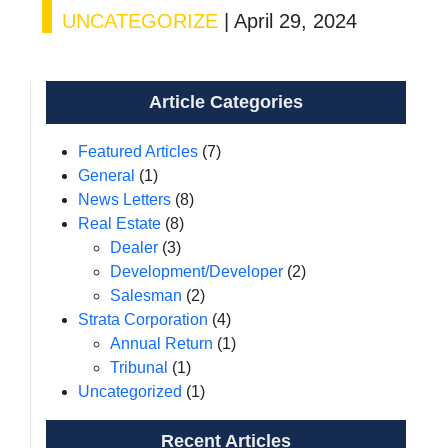
UNCATEGORIZE
|
April 29, 2024
Article Categories
Featured Articles
(7)
General
(1)
News Letters
(8)
Real Estate
(8)
Dealer
(3)
Development/Developer
(2)
Salesman
(2)
Strata Corporation
(4)
Annual Return
(1)
Tribunal
(1)
Uncategorized
(1)
Recent Articles