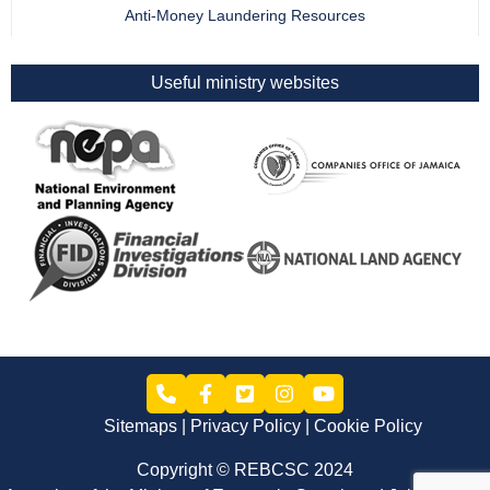
Anti-Money Laundering Resources
Useful ministry websites
Sitemaps
Privacy Policy
Cookie Policy
Copyright © REBCSC 2024