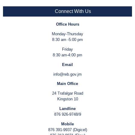
Connect With Us
Office Hours
Monday-Thursday
8:30 am -5:00 pm
Friday
8:30 am-4:00 pm
Email
info@reb.gov.jm
Main Office
24 Trafalgar Road
Kingston 10
Landline
876 926-9748/9
Mobile
876 391-9937 (Digicel)