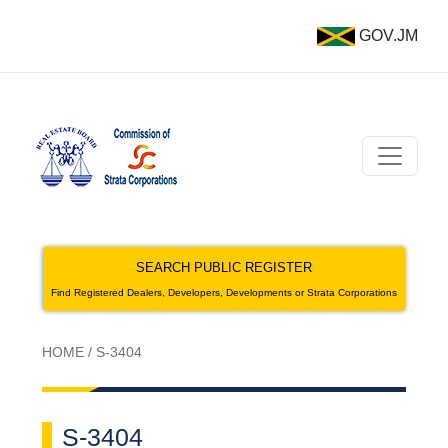
GOV.JM
SEARCH PUBLIC REGISTER
Find Registered Dealers, Developers, Developments or Strata Corporations
HOME
/
S-3404
S-3404