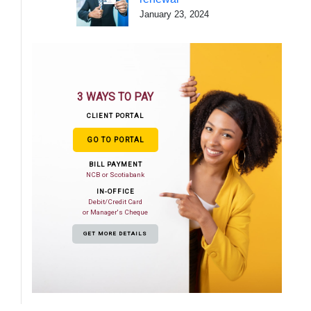
January 23, 2024
3 WAYS TO PAY
CLIENT PORTAL
GO TO PORTAL
BILL PAYMENT
NCB or Scotiabank
IN-OFFICE
Debit/Credit Card
or Manager's Cheque
GET MORE DETAILS