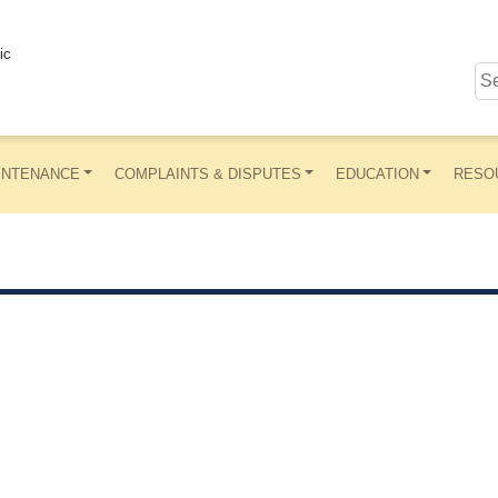
ic
INTENANCE
COMPLAINTS & DISPUTES
EDUCATION
RESO