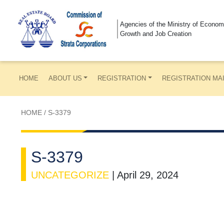
Agencies of the Ministry of Econom
Growth and Job Creation
HOME
ABOUT US
REGISTRATION
REGISTRATION MA
HOME
/
S-3379
S-3379
UNCATEGORIZE
|
April 29, 2024