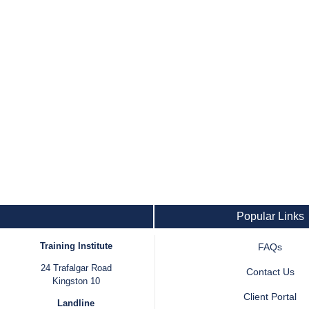
Popular Links
Training Institute
FAQs
24 Trafalgar Road
Contact Us
Kingston 10
Client Portal
Landline