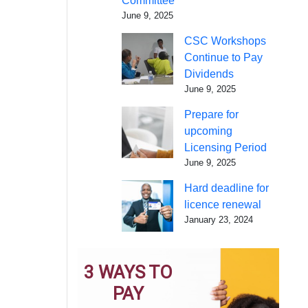
Committee
June 9, 2025
CSC Workshops
Continue to Pay
Dividends
June 9, 2025
Prepare for
upcoming
Licensing Period
June 9, 2025
Hard deadline for
licence renewal
January 23, 2024
3 WAYS TO
PAY