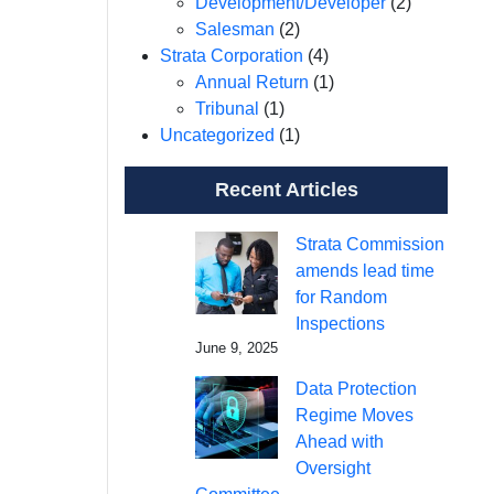
Development/Developer
(2)
Salesman
(2)
Strata Corporation
(4)
Annual Return
(1)
Tribunal
(1)
Uncategorized
(1)
Recent Articles
Strata Commission
amends lead time
for Random
Inspections
June 9, 2025
Data Protection
Regime Moves
Ahead with
Oversight