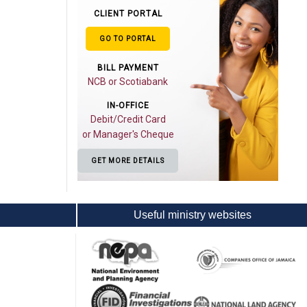
CLIENT PORTAL
GO TO PORTAL
BILL PAYMENT
NCB or Scotiabank
IN-OFFICE
Debit/Credit Card
or Manager's Cheque
GET MORE DETAILS
Useful ministry websites