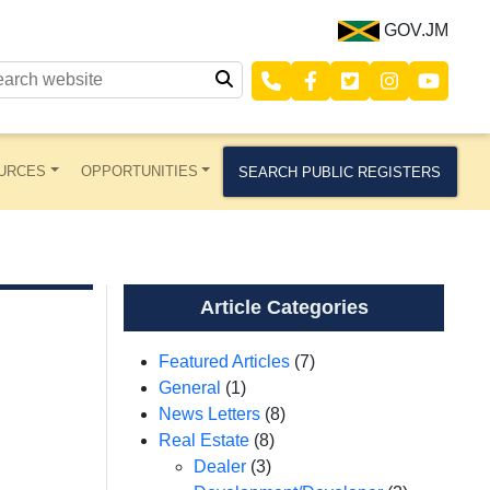
GOV.JM
URCES
OPPORTUNITIES
SEARCH PUBLIC REGISTERS
Article Categories
Featured Articles
(7)
General
(1)
News Letters
(8)
Real Estate
(8)
Dealer
(3)