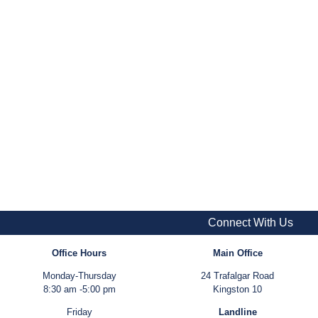
Connect With Us
Office Hours
Main Office
Monday-Thursday
24 Trafalgar Road
8:30 am -5:00 pm
Kingston 10
Friday
Landline