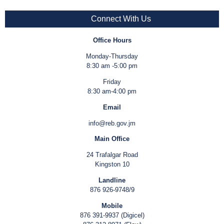
Connect With Us
Office Hours
Monday-Thursday
8:30 am -5:00 pm
Friday
8:30 am-4:00 pm
Email
info@reb.gov.jm
Main Office
24 Trafalgar Road
Kingston 10
Landline
876 926-9748/9
Mobile
876 391-9937 (Digicel)