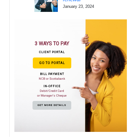
January 23, 2024
3 WAYS TO PAY
CLIENT PORTAL
GO TO PORTAL
BILL PAYMENT
NCB or Scotiabank
IN-OFFICE
Debit/Credit Card
or Manager's Cheque
GET MORE DETAILS