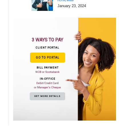
January 23, 2024
3 WAYS TO PAY
CLIENT PORTAL
GO TO PORTAL
BILL PAYMENT
NCB or Scotiabank
IN-OFFICE
Debit/Credit Card
or Manager's Cheque
GET MORE DETAILS