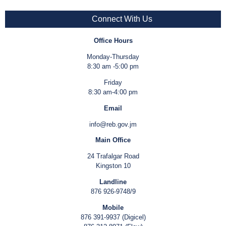
Connect With Us
Office Hours
Monday-Thursday
8:30 am -5:00 pm
Friday
8:30 am-4:00 pm
Email
info@reb.gov.jm
Main Office
24 Trafalgar Road
Kingston 10
Landline
876 926-9748/9
Mobile
876 391-9937 (Digicel)