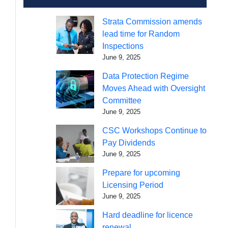
Strata Commission amends
lead time for Random
Inspections
June 9, 2025
Data Protection Regime
Moves Ahead with Oversight
Committee
June 9, 2025
CSC Workshops Continue to
Pay Dividends
June 9, 2025
Prepare for upcoming
Licensing Period
June 9, 2025
Hard deadline for licence
renewal