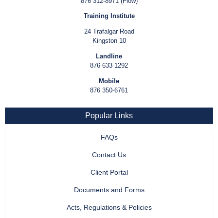
876 312-8971 (Flow)
Training Institute
24 Trafalgar Road
Kingston 10
Landline
876 633-1292
Mobile
876 350-6761
Popular Links
FAQs
Contact Us
Client Portal
Documents and Forms
Acts, Regulations & Policies