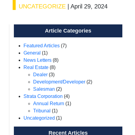
UNCATEGORIZE
|
April 29, 2024
Article Categories
Featured Articles
(7)
General
(1)
News Letters
(8)
Real Estate
(8)
Dealer
(3)
Development/Developer
(2)
Salesman
(2)
Strata Corporation
(4)
Annual Return
(1)
Tribunal
(1)
Uncategorized
(1)
Recent Articles