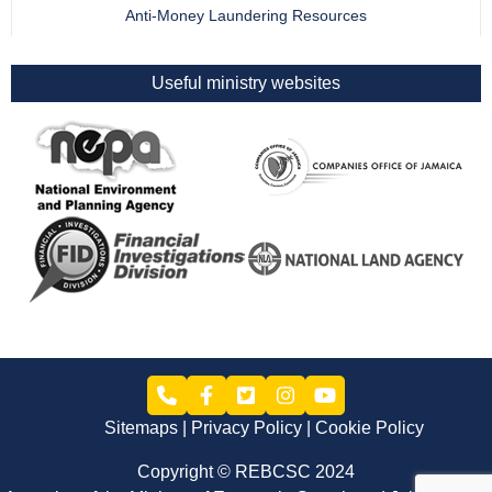
Anti-Money Laundering Resources
Useful ministry websites
Sitemaps
Privacy Policy
Cookie Policy
Copyright © REBCSC 2024