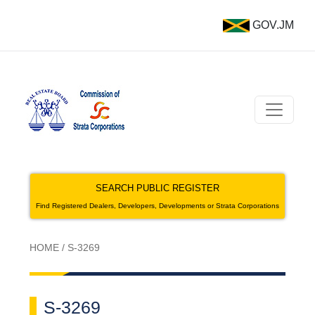
GOV.JM
SEARCH PUBLIC REGISTER
Find Registered Dealers, Developers, Developments or Strata Corporations
HOME
/
S-3269
S-3269