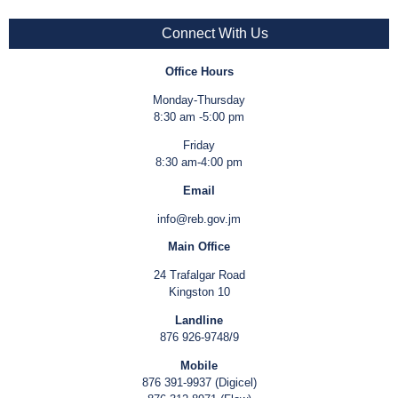
Connect With Us
Office Hours
Monday-Thursday
8:30 am -5:00 pm
Friday
8:30 am-4:00 pm
Email
info@reb.gov.jm
Main Office
24 Trafalgar Road
Kingston 10
Landline
876 926-9748/9
Mobile
876 391-9937 (Digicel)