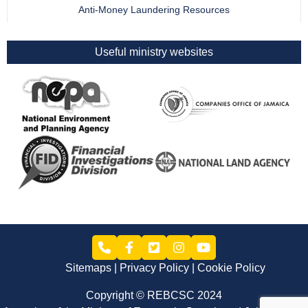
Anti-Money Laundering Resources
Useful ministry websites
Sitemaps
Privacy Policy
Cookie Policy
Copyright © REBCSC 2024