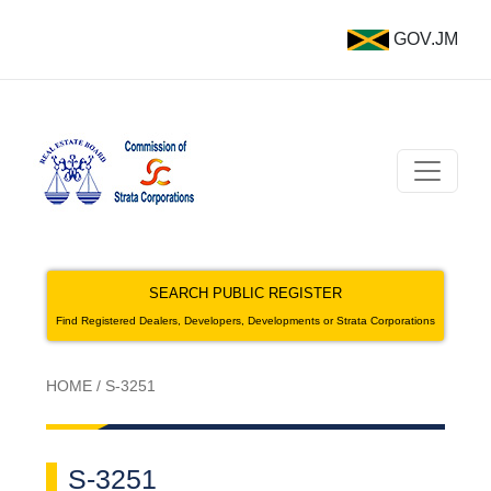
GOV.JM
SEARCH PUBLIC REGISTER
Find Registered Dealers, Developers, Developments or Strata Corporations
HOME
/
S-3251
S-3251