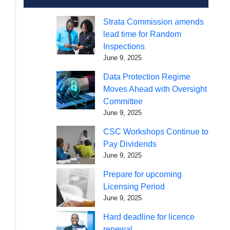
Strata Commission amends
lead time for Random
Inspections
June 9, 2025
Data Protection Regime
Moves Ahead with Oversight
Committee
June 9, 2025
CSC Workshops Continue to
Pay Dividends
June 9, 2025
Prepare for upcoming
Licensing Period
June 9, 2025
Hard deadline for licence
renewal