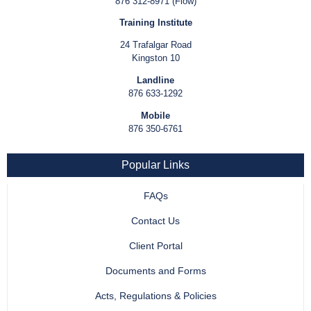
876 312-8971 (Flow)
Training Institute
24 Trafalgar Road
Kingston 10
Landline
876 633-1292
Mobile
876 350-6761
Popular Links
FAQs
Contact Us
Client Portal
Documents and Forms
Acts, Regulations & Policies