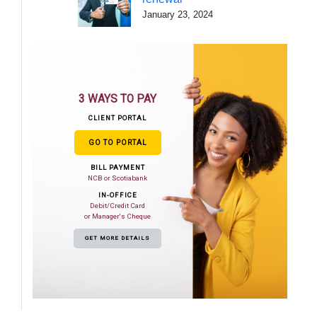
January 23, 2024
3 WAYS TO PAY
CLIENT PORTAL
GO TO PORTAL
BILL PAYMENT
NCB or Scotiabank
IN-OFFICE
Debit/Credit Card
or Manager's Cheque
GET MORE DETAILS