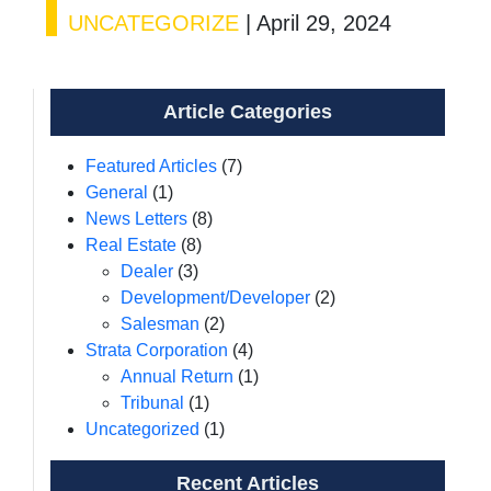
UNCATEGORIZE
|
April 29, 2024
Article Categories
Featured Articles
(7)
General
(1)
News Letters
(8)
Real Estate
(8)
Dealer
(3)
Development/Developer
(2)
Salesman
(2)
Strata Corporation
(4)
Annual Return
(1)
Tribunal
(1)
Uncategorized
(1)
Recent Articles