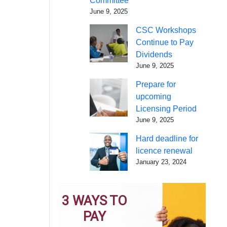
Committee
June 9, 2025
CSC Workshops
Continue to Pay
Dividends
June 9, 2025
Prepare for
upcoming
Licensing Period
June 9, 2025
Hard deadline for
licence renewal
January 23, 2024
3 WAYS TO
PAY