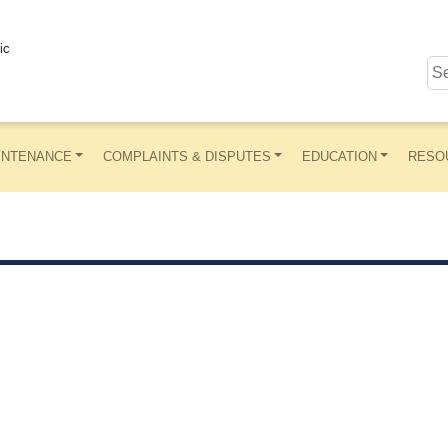
ic
INTENANCE
COMPLAINTS & DISPUTES
EDUCATION
RESO