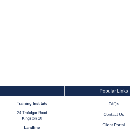
Popular Links
Training Institute
FAQs
24 Trafalgar Road
Contact Us
Kingston 10
Client Portal
Landline