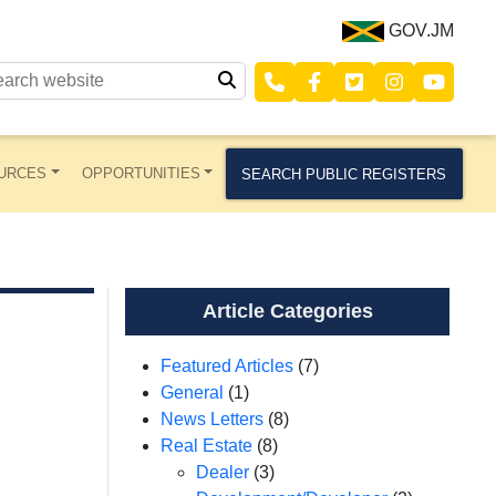
GOV.JM
URCES
OPPORTUNITIES
SEARCH PUBLIC REGISTERS
Article Categories
Featured Articles
(7)
General
(1)
News Letters
(8)
Real Estate
(8)
Dealer
(3)