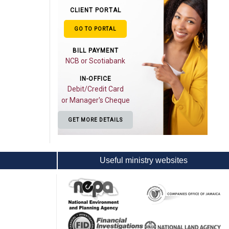
CLIENT PORTAL
GO TO PORTAL
BILL PAYMENT
NCB or Scotiabank
IN-OFFICE
Debit/Credit Card
or Manager's Cheque
GET MORE DETAILS
Useful ministry websites