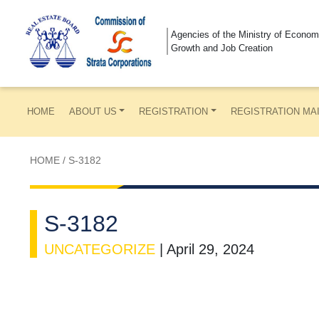
Agencies of the Ministry of Econom
Growth and Job Creation
HOME
ABOUT US
REGISTRATION
REGISTRATION MA
HOME
/
S-3182
S-3182
UNCATEGORIZE
|
April 29, 2024