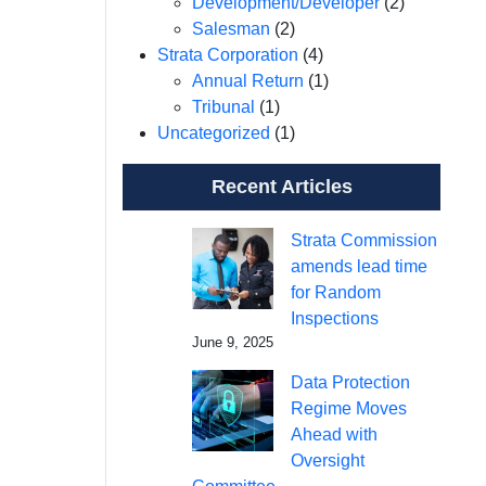
Development/Developer
(2)
Salesman
(2)
Strata Corporation
(4)
Annual Return
(1)
Tribunal
(1)
Uncategorized
(1)
Recent Articles
Strata Commission
amends lead time
for Random
Inspections
June 9, 2025
Data Protection
Regime Moves
Ahead with
Oversight