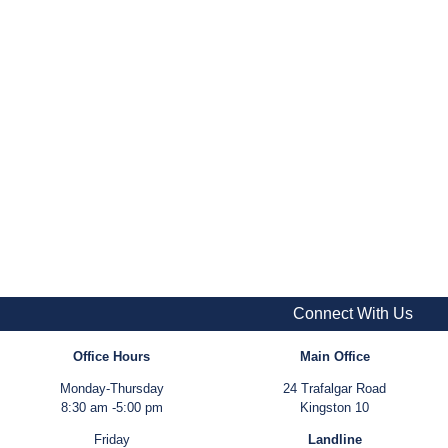
Connect With Us
Office Hours
Main Office
Monday-Thursday
24 Trafalgar Road
8:30 am -5:00 pm
Kingston 10
Friday
Landline