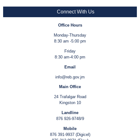
Connect With Us
Office Hours
Monday-Thursday
8:30 am -5:00 pm
Friday
8:30 am-4:00 pm
Email
info@reb.gov.jm
Main Office
24 Trafalgar Road
Kingston 10
Landline
876 926-9748/9
Mobile
876 391-9937 (Digicel)