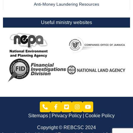
Anti-Money Laundering Resources
Useful ministry websites
Sitemaps
Privacy Policy
Cookie Policy
Copyright © REBCSC 2024