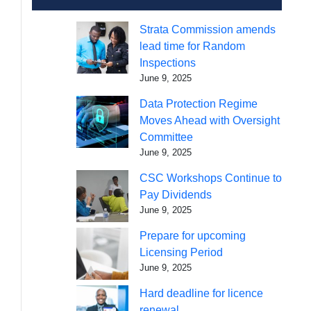
Strata Commission amends
lead time for Random
Inspections
June 9, 2025
Data Protection Regime
Moves Ahead with Oversight
Committee
June 9, 2025
CSC Workshops Continue to
Pay Dividends
June 9, 2025
Prepare for upcoming
Licensing Period
June 9, 2025
Hard deadline for licence
renewal