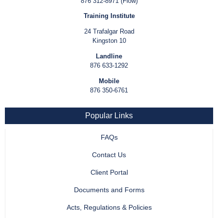
876 312-8971 (Flow)
Training Institute
24 Trafalgar Road
Kingston 10
Landline
876 633-1292
Mobile
876 350-6761
Popular Links
FAQs
Contact Us
Client Portal
Documents and Forms
Acts, Regulations & Policies