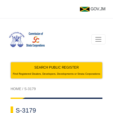
GOV.JM
SEARCH PUBLIC REGISTER
Find Registered Dealers, Developers, Developments or Strata Corporations
HOME
/
S-3179
S-3179