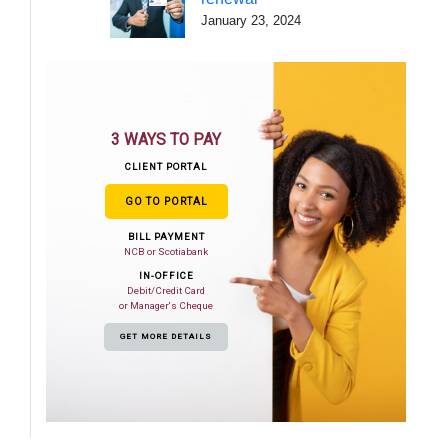
January 23, 2024
3 WAYS TO PAY
CLIENT PORTAL
GO TO PORTAL
BILL PAYMENT
NCB or Scotiabank
IN-OFFICE
Debit/Credit Card
or Manager's Cheque
GET MORE DETAILS