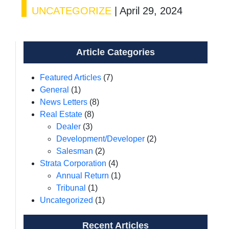
UNCATEGORIZE
|
April 29, 2024
Article Categories
Featured Articles
(7)
General
(1)
News Letters
(8)
Real Estate
(8)
Dealer
(3)
Development/Developer
(2)
Salesman
(2)
Strata Corporation
(4)
Annual Return
(1)
Tribunal
(1)
Uncategorized
(1)
Recent Articles