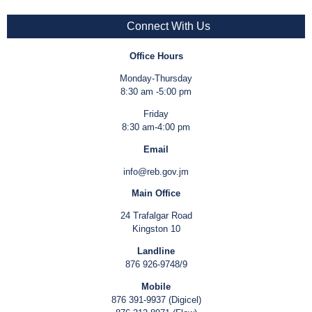
Connect With Us
Office Hours
Monday-Thursday
8:30 am -5:00 pm
Friday
8:30 am-4:00 pm
Email
info@reb.gov.jm
Main Office
24 Trafalgar Road
Kingston 10
Landline
876 926-9748/9
Mobile
876 391-9937 (Digicel)