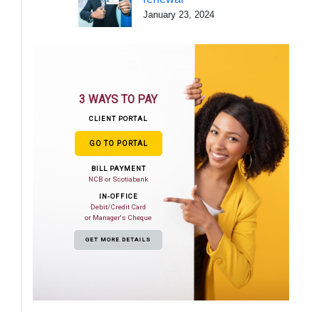
January 23, 2024
3 WAYS TO PAY
CLIENT PORTAL
GO TO PORTAL
BILL PAYMENT
NCB or Scotiabank
IN-OFFICE
Debit/Credit Card
or Manager's Cheque
GET MORE DETAILS