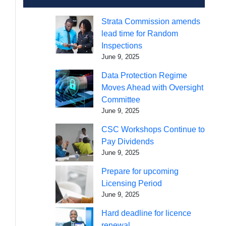
Strata Commission amends
lead time for Random
Inspections
June 9, 2025
Data Protection Regime
Moves Ahead with Oversight
Committee
June 9, 2025
CSC Workshops Continue to
Pay Dividends
June 9, 2025
Prepare for upcoming
Licensing Period
June 9, 2025
Hard deadline for licence
renewal