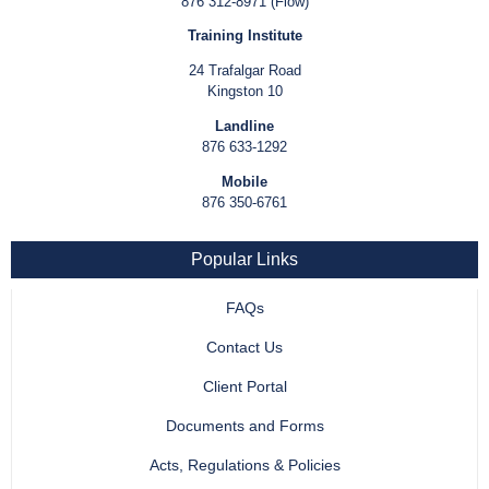
876 312-8971 (Flow)
Training Institute
24 Trafalgar Road
Kingston 10
Landline
876 633-1292
Mobile
876 350-6761
Popular Links
FAQs
Contact Us
Client Portal
Documents and Forms
Acts, Regulations & Policies