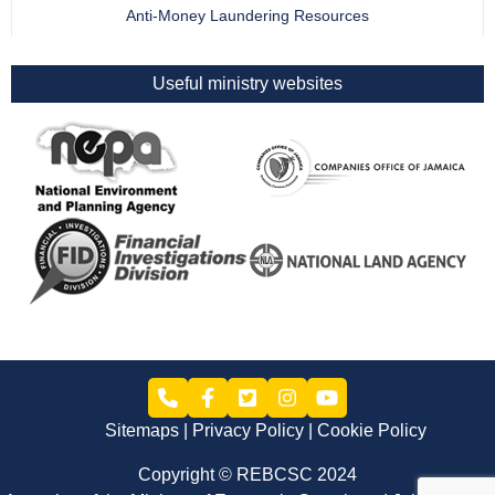
Anti-Money Laundering Resources
Useful ministry websites
Sitemaps
Privacy Policy
Cookie Policy
Copyright © REBCSC 2024