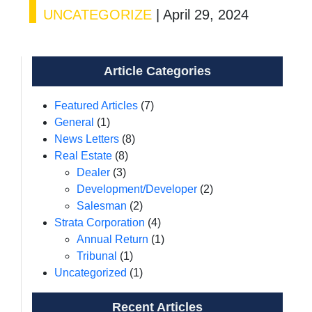
UNCATEGORIZE
|
April 29, 2024
Article Categories
Featured Articles
(7)
General
(1)
News Letters
(8)
Real Estate
(8)
Dealer
(3)
Development/Developer
(2)
Salesman
(2)
Strata Corporation
(4)
Annual Return
(1)
Tribunal
(1)
Uncategorized
(1)
Recent Articles