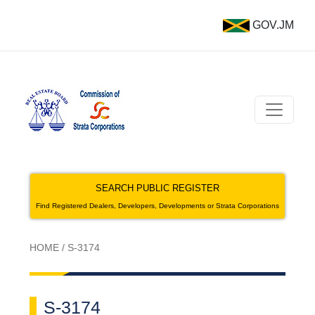
GOV.JM
SEARCH PUBLIC REGISTER
Find Registered Dealers, Developers, Developments or Strata Corporations
HOME
/
S-3174
S-3174