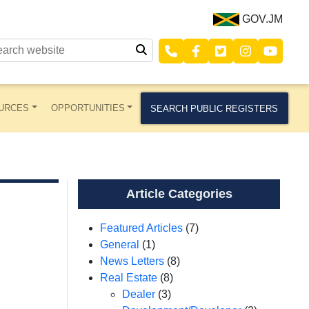
GOV.JM
URCES
OPPORTUNITIES
SEARCH PUBLIC REGISTERS
Article Categories
Featured Articles
(7)
General
(1)
News Letters
(8)
Real Estate
(8)
Dealer
(3)