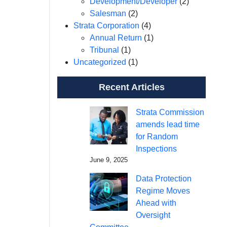
Development/Developer
(2)
Salesman
(2)
Strata Corporation
(4)
Annual Return
(1)
Tribunal
(1)
Uncategorized
(1)
Recent Articles
Strata Commission
amends lead time
for Random
Inspections
June 9, 2025
Data Protection
Regime Moves
Ahead with
Oversight