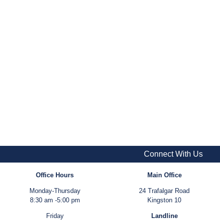
Connect With Us
Office Hours
Main Office
Monday-Thursday
24 Trafalgar Road
8:30 am -5:00 pm
Kingston 10
Friday
Landline