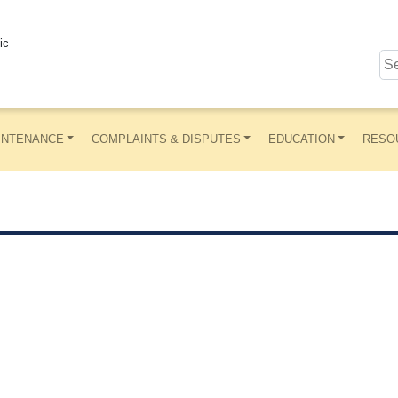
ic
INTENANCE
COMPLAINTS & DISPUTES
EDUCATION
RESO