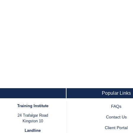
Popular Links
Training Institute
FAQs
24 Trafalgar Road
Contact Us
Kingston 10
Client Portal
Landline