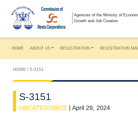
Agencies of the Ministry of Econom
Growth and Job Creation
HOME
ABOUT US
REGISTRATION
REGISTRATION MA
HOME
/
S-3151
S-3151
UNCATEGORIZE
|
April 29, 2024