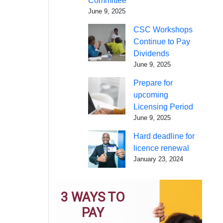
Committee
June 9, 2025
CSC Workshops
Continue to Pay
Dividends
June 9, 2025
Prepare for
upcoming
Licensing Period
June 9, 2025
Hard deadline for
licence renewal
January 23, 2024
3 WAYS TO
PAY