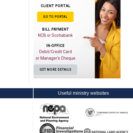
CLIENT PORTAL
GO TO PORTAL
BILL PAYMENT
NCB or Scotiabank
IN-OFFICE
Debit/Credit Card
or Manager's Cheque
GET MORE DETAILS
Useful ministry websites