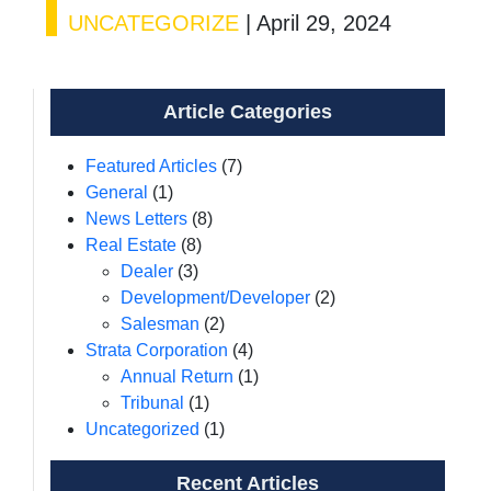
UNCATEGORIZE
|
April 29, 2024
Article Categories
Featured Articles
(7)
General
(1)
News Letters
(8)
Real Estate
(8)
Dealer
(3)
Development/Developer
(2)
Salesman
(2)
Strata Corporation
(4)
Annual Return
(1)
Tribunal
(1)
Uncategorized
(1)
Recent Articles