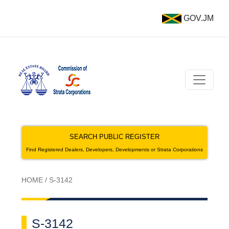
GOV.JM
SEARCH PUBLIC REGISTER
Find Registered Dealers, Developers, Developments or Strata Corporations
HOME
/
S-3142
S-3142