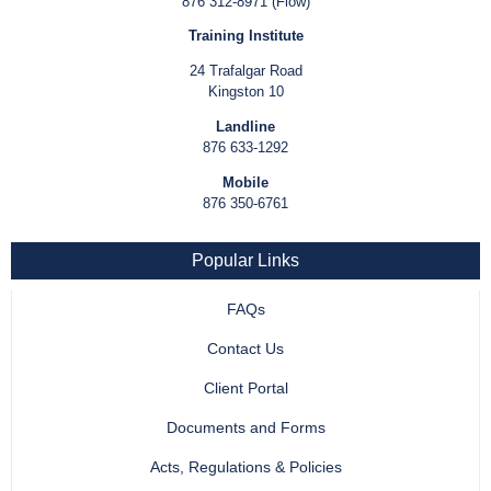
876 312-8971 (Flow)
Training Institute
24 Trafalgar Road
Kingston 10
Landline
876 633-1292
Mobile
876 350-6761
Popular Links
FAQs
Contact Us
Client Portal
Documents and Forms
Acts, Regulations & Policies