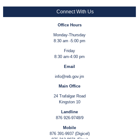
Connect With Us
Office Hours
Monday-Thursday
8:30 am -5:00 pm
Friday
8:30 am-4:00 pm
Email
info@reb.gov.jm
Main Office
24 Trafalgar Road
Kingston 10
Landline
876 926-9748/9
Mobile
876 391-9937 (Digicel)