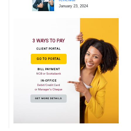
January 23, 2024
3 WAYS TO PAY
CLIENT PORTAL
GO TO PORTAL
BILL PAYMENT
NCB or Scotiabank
IN-OFFICE
Debit/Credit Card
or Manager's Cheque
GET MORE DETAILS