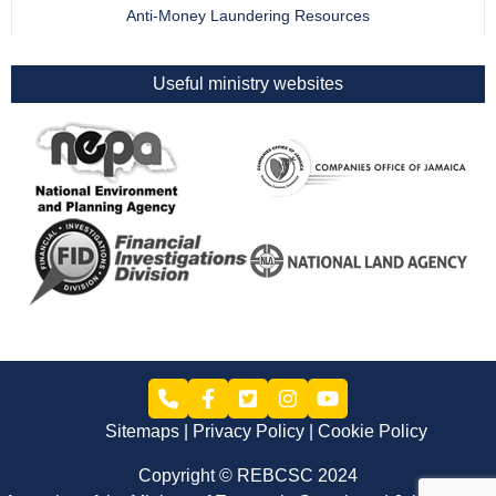
Anti-Money Laundering Resources
Useful ministry websites
Sitemaps
Privacy Policy
Cookie Policy
Copyright © REBCSC 2024