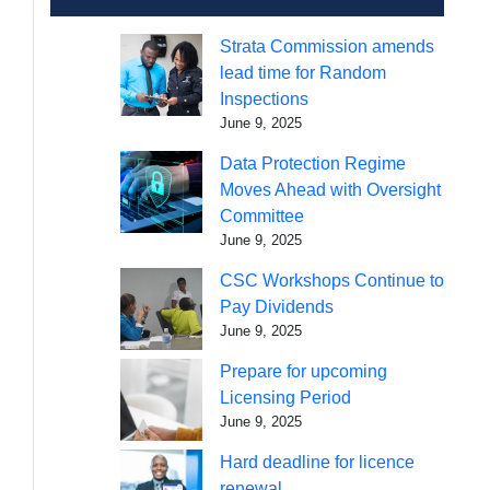
Strata Commission amends
lead time for Random
Inspections
June 9, 2025
Data Protection Regime
Moves Ahead with Oversight
Committee
June 9, 2025
CSC Workshops Continue to
Pay Dividends
June 9, 2025
Prepare for upcoming
Licensing Period
June 9, 2025
Hard deadline for licence
renewal