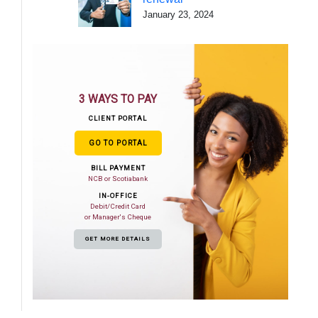
January 23, 2024
3 WAYS TO PAY
CLIENT PORTAL
GO TO PORTAL
BILL PAYMENT
NCB or Scotiabank
IN-OFFICE
Debit/Credit Card
or Manager's Cheque
GET MORE DETAILS