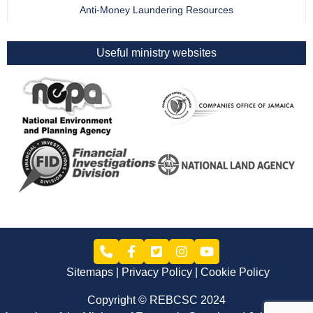
Anti-Money Laundering Resources
Useful ministry websites
Sitemaps
Privacy Policy
Cookie Policy
Copyright © REBCSC 2024