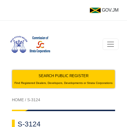
GOV.JM
SEARCH PUBLIC REGISTER
Find Registered Dealers, Developers, Developments or Strata Corporations
HOME
/
S-3124
S-3124