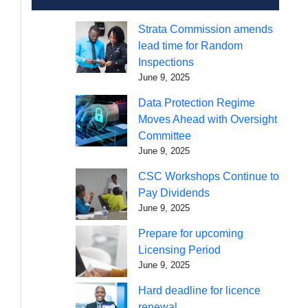
Strata Commission amends
lead time for Random
Inspections
June 9, 2025
Data Protection Regime
Moves Ahead with Oversight
Committee
June 9, 2025
CSC Workshops Continue to
Pay Dividends
June 9, 2025
Prepare for upcoming
Licensing Period
June 9, 2025
Hard deadline for licence
renewal