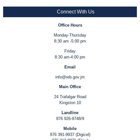
Connect With Us
Office Hours
Monday-Thursday
8:30 am -5:00 pm
Friday
8:30 am-4:00 pm
Email
info@reb.gov.jm
Main Office
24 Trafalgar Road
Kingston 10
Landline
876 926-9748/9
Mobile
876 391-9937 (Digicel)