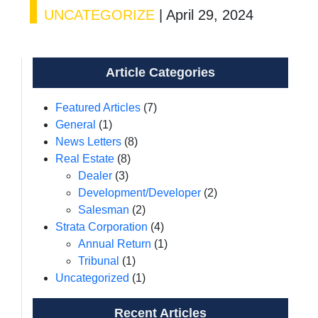
UNCATEGORIZE
|
April 29, 2024
Article Categories
Featured Articles
(7)
General
(1)
News Letters
(8)
Real Estate
(8)
Dealer
(3)
Development/Developer
(2)
Salesman
(2)
Strata Corporation
(4)
Annual Return
(1)
Tribunal
(1)
Uncategorized
(1)
Recent Articles