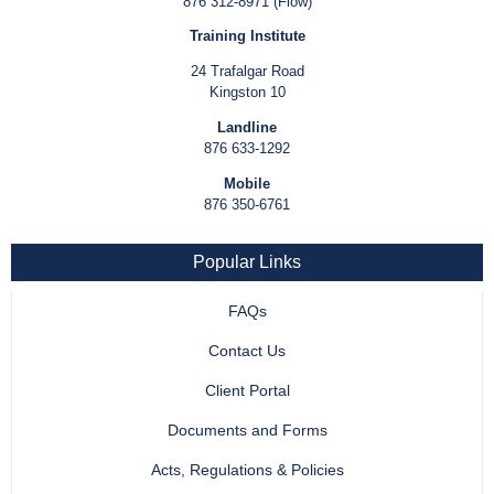
876 312-8971 (Flow)
Training Institute
24 Trafalgar Road
Kingston 10
Landline
876 633-1292
Mobile
876 350-6761
Popular Links
FAQs
Contact Us
Client Portal
Documents and Forms
Acts, Regulations & Policies