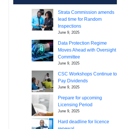
Strata Commission amends
lead time for Random
Inspections
June 9, 2025
Data Protection Regime
Moves Ahead with Oversight
Committee
June 9, 2025
CSC Workshops Continue to
Pay Dividends
June 9, 2025
Prepare for upcoming
Licensing Period
June 9, 2025
Hard deadline for licence
renewal