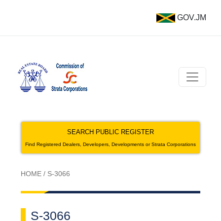
GOV.JM
SEARCH PUBLIC REGISTER
Find Registered Dealers, Developers, Developments or Strata Corporations
HOME
/
S-3066
S-3066