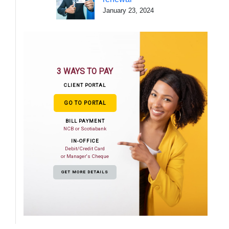
January 23, 2024
3 WAYS TO PAY
CLIENT PORTAL
GO TO PORTAL
BILL PAYMENT
NCB or Scotiabank
IN-OFFICE
Debit/Credit Card
or Manager's Cheque
GET MORE DETAILS