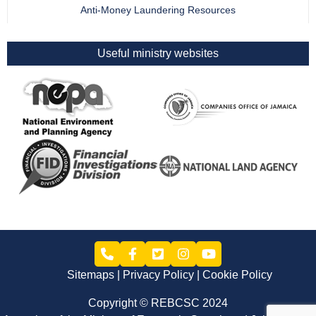
Anti-Money Laundering Resources
Useful ministry websites
Sitemaps
Privacy Policy
Cookie Policy
Copyright © REBCSC 2024