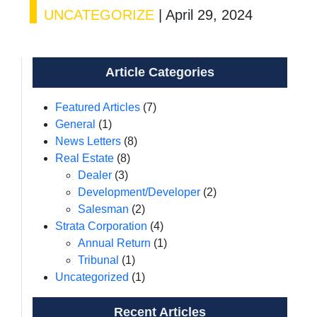
UNCATEGORIZE
|
April 29, 2024
Article Categories
Featured Articles
(7)
General
(1)
News Letters
(8)
Real Estate
(8)
Dealer
(3)
Development/Developer
(2)
Salesman
(2)
Strata Corporation
(4)
Annual Return
(1)
Tribunal
(1)
Uncategorized
(1)
Recent Articles