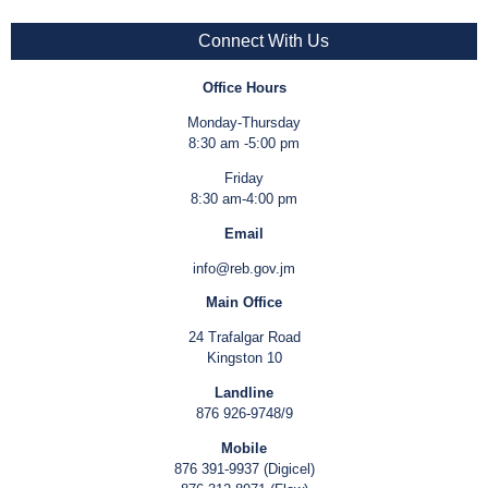
Connect With Us
Office Hours
Monday-Thursday
8:30 am -5:00 pm
Friday
8:30 am-4:00 pm
Email
info@reb.gov.jm
Main Office
24 Trafalgar Road
Kingston 10
Landline
876 926-9748/9
Mobile
876 391-9937 (Digicel)