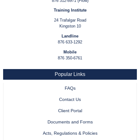
876 312-8971 (Flow)
Training Institute
24 Trafalgar Road
Kingston 10
Landline
876 633-1292
Mobile
876 350-6761
Popular Links
FAQs
Contact Us
Client Portal
Documents and Forms
Acts, Regulations & Policies