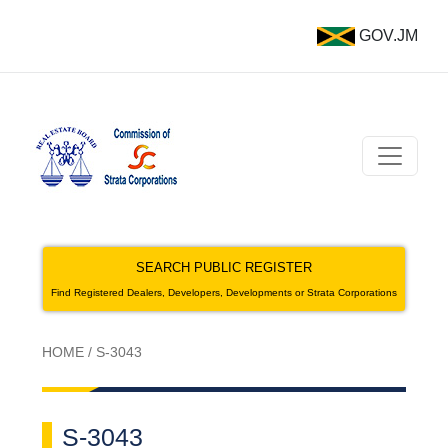
GOV.JM
SEARCH PUBLIC REGISTER
Find Registered Dealers, Developers, Developments or Strata Corporations
HOME
/
S-3043
S-3043