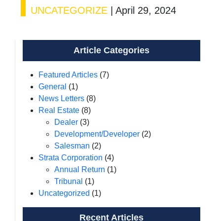
UNCATEGORIZE
|
April 29, 2024
Article Categories
Featured Articles
(7)
General
(1)
News Letters
(8)
Real Estate
(8)
Dealer
(3)
Development/Developer
(2)
Salesman
(2)
Strata Corporation
(4)
Annual Return
(1)
Tribunal
(1)
Uncategorized
(1)
Recent Articles