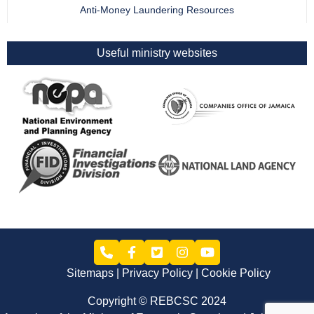
Anti-Money Laundering Resources
Useful ministry websites
Sitemaps
Privacy Policy
Cookie Policy
Copyright © REBCSC 2024