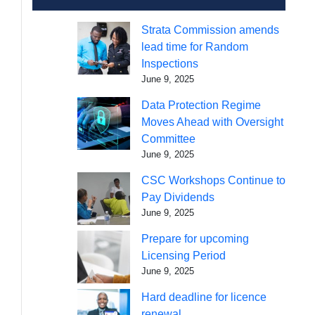
Strata Commission amends
lead time for Random
Inspections
June 9, 2025
Data Protection Regime
Moves Ahead with Oversight
Committee
June 9, 2025
CSC Workshops Continue to
Pay Dividends
June 9, 2025
Prepare for upcoming
Licensing Period
June 9, 2025
Hard deadline for licence
renewal