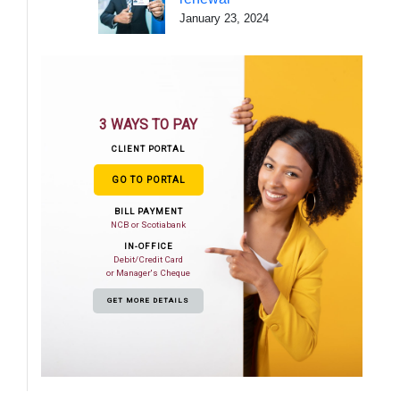
January 23, 2024
3 WAYS TO PAY
CLIENT PORTAL
GO TO PORTAL
BILL PAYMENT
NCB or Scotiabank
IN-OFFICE
Debit/Credit Card
or Manager's Cheque
GET MORE DETAILS