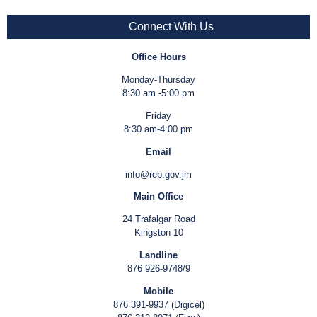
Connect With Us
Office Hours
Monday-Thursday
8:30 am -5:00 pm
Friday
8:30 am-4:00 pm
Email
info@reb.gov.jm
Main Office
24 Trafalgar Road
Kingston 10
Landline
876 926-9748/9
Mobile
876 391-9937 (Digicel)