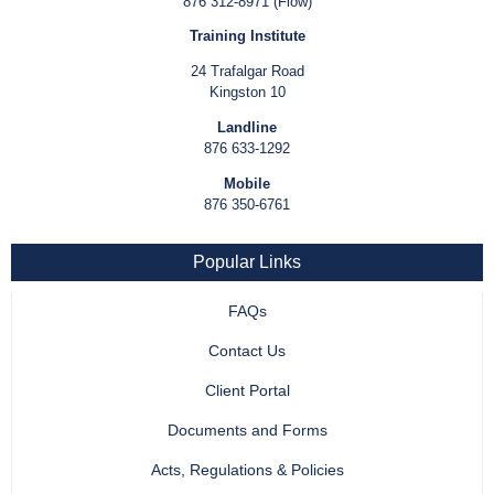
876 312-8971 (Flow)
Training Institute
24 Trafalgar Road
Kingston 10
Landline
876 633-1292
Mobile
876 350-6761
Popular Links
FAQs
Contact Us
Client Portal
Documents and Forms
Acts, Regulations & Policies