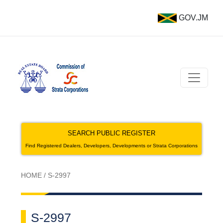
GOV.JM
SEARCH PUBLIC REGISTER
Find Registered Dealers, Developers, Developments or Strata Corporations
HOME
/
S-2997
S-2997