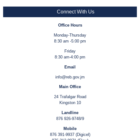
Connect With Us
Office Hours
Monday-Thursday
8:30 am -5:00 pm
Friday
8:30 am-4:00 pm
Email
info@reb.gov.jm
Main Office
24 Trafalgar Road
Kingston 10
Landline
876 926-9748/9
Mobile
876 391-9937 (Digicel)