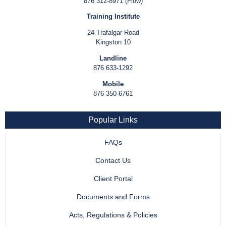
876 312-8971 (Flow)
Training Institute
24 Trafalgar Road
Kingston 10
Landline
876 633-1292
Mobile
876 350-6761
Popular Links
FAQs
Contact Us
Client Portal
Documents and Forms
Acts, Regulations & Policies