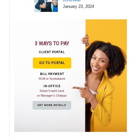
January 23, 2024
3 WAYS TO PAY
CLIENT PORTAL
GO TO PORTAL
BILL PAYMENT
NCB or Scotiabank
IN-OFFICE
Debit/Credit Card
or Manager's Cheque
GET MORE DETAILS