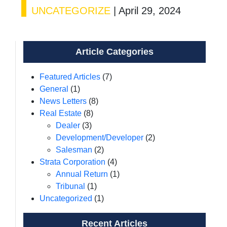
UNCATEGORIZE
|
April 29, 2024
Article Categories
Featured Articles
(7)
General
(1)
News Letters
(8)
Real Estate
(8)
Dealer
(3)
Development/Developer
(2)
Salesman
(2)
Strata Corporation
(4)
Annual Return
(1)
Tribunal
(1)
Uncategorized
(1)
Recent Articles