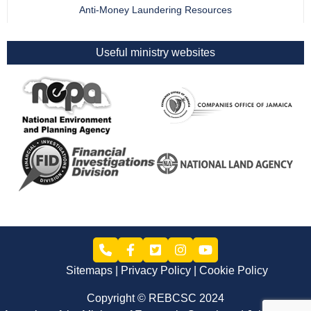
Anti-Money Laundering Resources
Useful ministry websites
Sitemaps
Privacy Policy
Cookie Policy
Copyright © REBCSC 2024