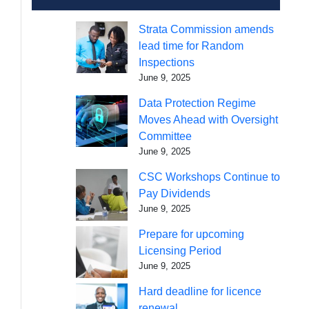
Strata Commission amends
lead time for Random
Inspections
June 9, 2025
Data Protection Regime
Moves Ahead with Oversight
Committee
June 9, 2025
CSC Workshops Continue to
Pay Dividends
June 9, 2025
Prepare for upcoming
Licensing Period
June 9, 2025
Hard deadline for licence
renewal