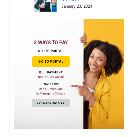
January 23, 2024
3 WAYS TO PAY
CLIENT PORTAL
GO TO PORTAL
BILL PAYMENT
NCB or Scotiabank
IN-OFFICE
Debit/Credit Card
or Manager's Cheque
GET MORE DETAILS