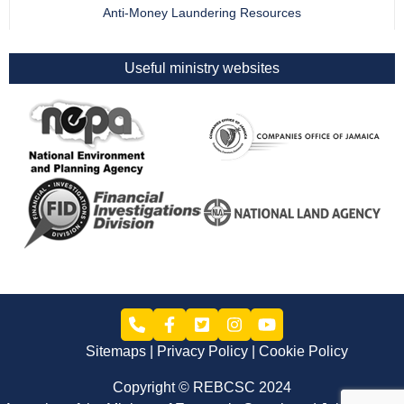
Anti-Money Laundering Resources
Useful ministry websites
Sitemaps
Privacy Policy
Cookie Policy
Copyright © REBCSC 2024