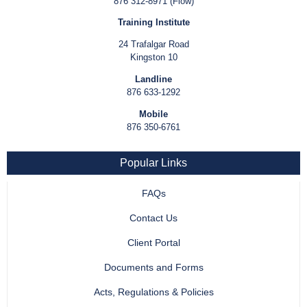
876 312-8971 (Flow)
Training Institute
24 Trafalgar Road
Kingston 10
Landline
876 633-1292
Mobile
876 350-6761
Popular Links
FAQs
Contact Us
Client Portal
Documents and Forms
Acts, Regulations & Policies