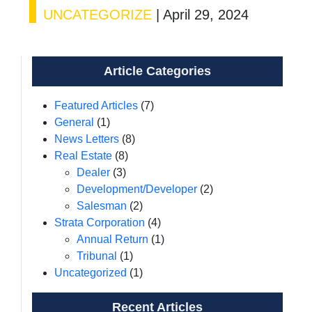
UNCATEGORIZE
|
April 29, 2024
Article Categories
Featured Articles
(7)
General
(1)
News Letters
(8)
Real Estate
(8)
Dealer
(3)
Development/Developer
(2)
Salesman
(2)
Strata Corporation
(4)
Annual Return
(1)
Tribunal
(1)
Uncategorized
(1)
Recent Articles