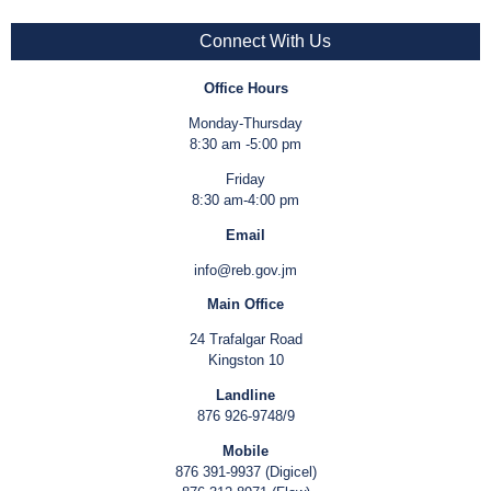
Connect With Us
Office Hours
Monday-Thursday
8:30 am -5:00 pm
Friday
8:30 am-4:00 pm
Email
info@reb.gov.jm
Main Office
24 Trafalgar Road
Kingston 10
Landline
876 926-9748/9
Mobile
876 391-9937 (Digicel)