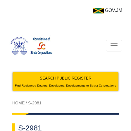
GOV.JM
SEARCH PUBLIC REGISTER
Find Registered Dealers, Developers, Developments or Strata Corporations
HOME
/
S-2981
S-2981