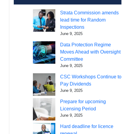
Strata Commission amends
lead time for Random
Inspections
June 9, 2025
Data Protection Regime
Moves Ahead with Oversight
Committee
June 9, 2025
CSC Workshops Continue to
Pay Dividends
June 9, 2025
Prepare for upcoming
Licensing Period
June 9, 2025
Hard deadline for licence
renewal