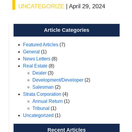
UNCATEGORIZE
|
April 29, 2024
Article Categories
Featured Articles
(7)
General
(1)
News Letters
(8)
Real Estate
(8)
Dealer
(3)
Development/Developer
(2)
Salesman
(2)
Strata Corporation
(4)
Annual Return
(1)
Tribunal
(1)
Uncategorized
(1)
Recent Articles