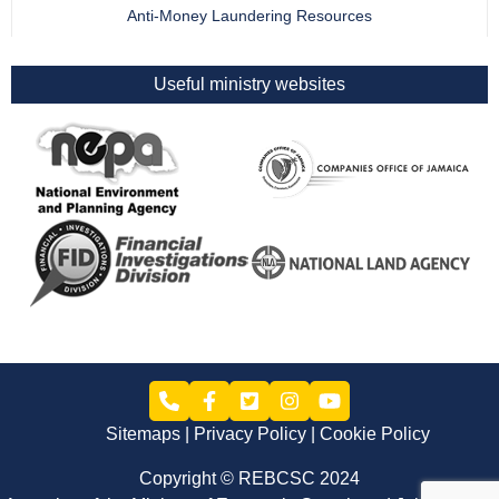
Anti-Money Laundering Resources
Useful ministry websites
Sitemaps
Privacy Policy
Cookie Policy
Copyright © REBCSC 2024