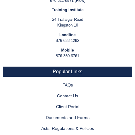
876 312-8971 (Flow)
Training Institute
24 Trafalgar Road
Kingston 10
Landline
876 633-1292
Mobile
876 350-6761
Popular Links
FAQs
Contact Us
Client Portal
Documents and Forms
Acts, Regulations & Policies