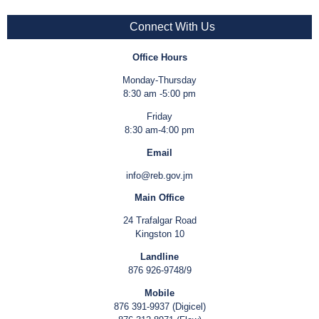
Connect With Us
Office Hours
Monday-Thursday
8:30 am -5:00 pm
Friday
8:30 am-4:00 pm
Email
info@reb.gov.jm
Main Office
24 Trafalgar Road
Kingston 10
Landline
876 926-9748/9
Mobile
876 391-9937 (Digicel)