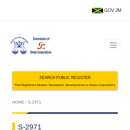
GOV.JM
SEARCH PUBLIC REGISTER
Find Registered Dealers, Developers, Developments or Strata Corporations
HOME
/
S-2971
S-2971