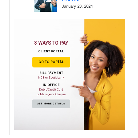
January 23, 2024
3 WAYS TO PAY
CLIENT PORTAL
GO TO PORTAL
BILL PAYMENT
NCB or Scotiabank
IN-OFFICE
Debit/Credit Card
or Manager's Cheque
GET MORE DETAILS