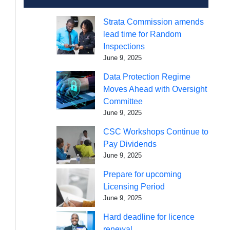
Strata Commission amends
lead time for Random
Inspections
June 9, 2025
Data Protection Regime
Moves Ahead with Oversight
Committee
June 9, 2025
CSC Workshops Continue to
Pay Dividends
June 9, 2025
Prepare for upcoming
Licensing Period
June 9, 2025
Hard deadline for licence
renewal