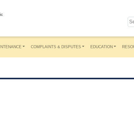
ic
INTENANCE
COMPLAINTS & DISPUTES
EDUCATION
RESO