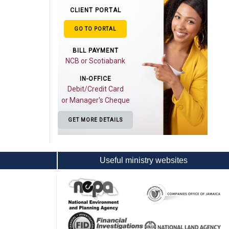
CLIENT PORTAL
GO TO PORTAL
BILL PAYMENT
NCB or Scotiabank
IN-OFFICE
Debit/Credit Card
or Manager's Cheque
GET MORE DETAILS
Useful ministry websites