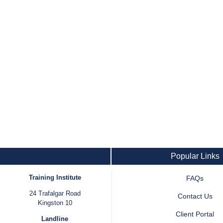
Popular Links
Training Institute
FAQs
24 Trafalgar Road
Contact Us
Kingston 10
Client Portal
Landline