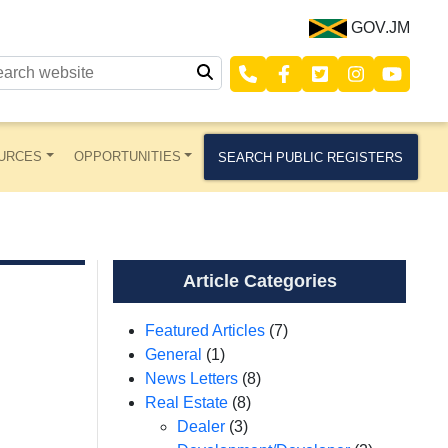
GOV.JM
URCES
OPPORTUNITIES
SEARCH PUBLIC REGISTERS
Article Categories
Featured Articles
(7)
General
(1)
News Letters
(8)
Real Estate
(8)
Dealer
(3)