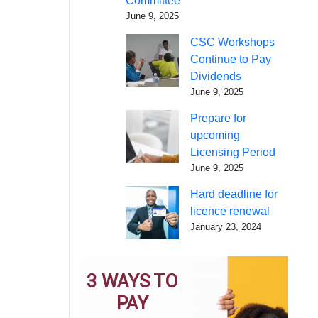
Committee
June 9, 2025
CSC Workshops
Continue to Pay
Dividends
June 9, 2025
Prepare for
upcoming
Licensing Period
June 9, 2025
Hard deadline for
licence renewal
January 23, 2024
3 WAYS TO
PAY