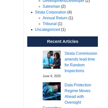
Development/Developer
(2)
Salesman
(2)
Strata Corporation
(4)
Annual Return
(1)
Tribunal
(1)
Uncategorized
(1)
Recent Articles
Strata Commission
amends lead time
for Random
Inspections
June 9, 2025
Data Protection
Regime Moves
Ahead with
Oversight