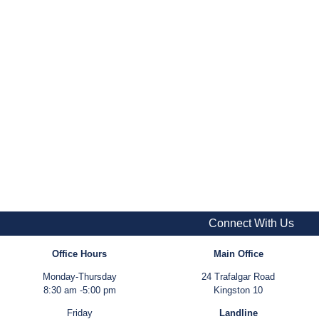
Connect With Us
Office Hours
Main Office
Monday-Thursday
24 Trafalgar Road
8:30 am -5:00 pm
Kingston 10
Friday
Landline