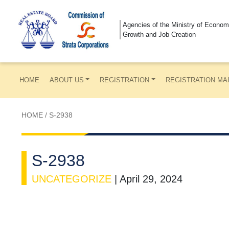
Agencies of the Ministry of Econom
Growth and Job Creation
HOME
ABOUT US
REGISTRATION
REGISTRATION MA
HOME
/
S-2938
S-2938
UNCATEGORIZE
|
April 29, 2024