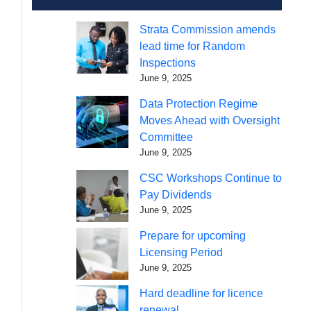
Strata Commission amends
lead time for Random
Inspections
June 9, 2025
Data Protection Regime
Moves Ahead with Oversight
Committee
June 9, 2025
CSC Workshops Continue to
Pay Dividends
June 9, 2025
Prepare for upcoming
Licensing Period
June 9, 2025
Hard deadline for licence
renewal