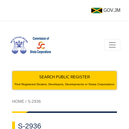
GOV.JM
SEARCH PUBLIC REGISTER
Find Registered Dealers, Developers, Developments or Strata Corporations
HOME
/
S-2936
S-2936