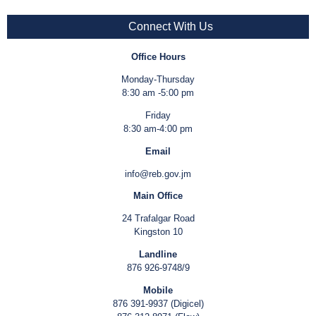
Connect With Us
Office Hours
Monday-Thursday
8:30 am -5:00 pm
Friday
8:30 am-4:00 pm
Email
info@reb.gov.jm
Main Office
24 Trafalgar Road
Kingston 10
Landline
876 926-9748/9
Mobile
876 391-9937 (Digicel)