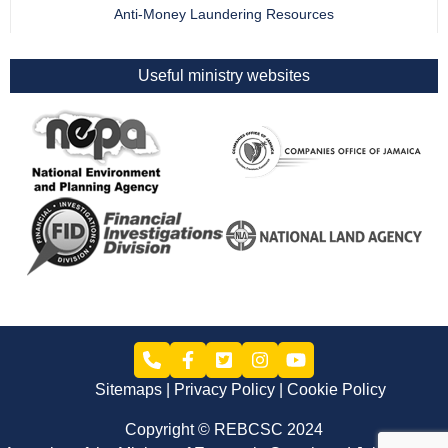
Anti-Money Laundering Resources
Useful ministry websites
Sitemaps
Privacy Policy
Cookie Policy
Copyright © REBCSC 2024