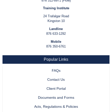
876 312-8971 (Flow)
Training Institute
24 Trafalgar Road
Kingston 10
Landline
876 633-1292
Mobile
876 350-6761
Popular Links
FAQs
Contact Us
Client Portal
Documents and Forms
Acts, Regulations & Policies