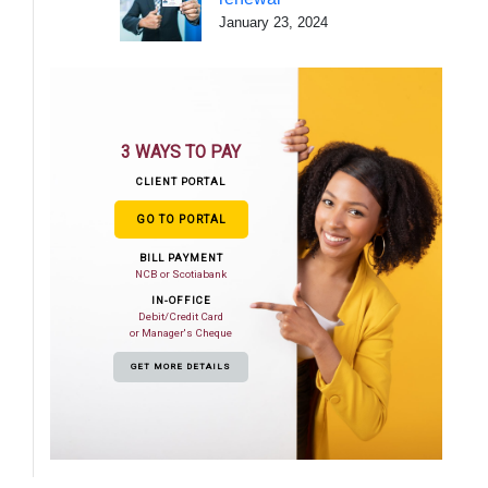
January 23, 2024
3 WAYS TO PAY
CLIENT PORTAL
GO TO PORTAL
BILL PAYMENT
NCB or Scotiabank
IN-OFFICE
Debit/Credit Card
or Manager's Cheque
GET MORE DETAILS