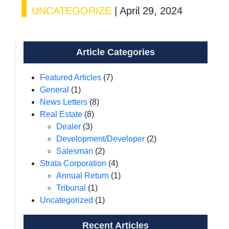
UNCATEGORIZE
|
April 29, 2024
Article Categories
Featured Articles
(7)
General
(1)
News Letters
(8)
Real Estate
(8)
Dealer
(3)
Development/Developer
(2)
Salesman
(2)
Strata Corporation
(4)
Annual Return
(1)
Tribunal
(1)
Uncategorized
(1)
Recent Articles