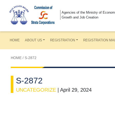
Agencies of the Ministry of Econom
Growth and Job Creation
HOME
ABOUT US
REGISTRATION
REGISTRATION MA
HOME
/
S-2872
S-2872
UNCATEGORIZE
|
April 29, 2024