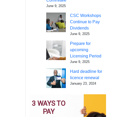
Committee
June 9, 2025
CSC Workshops
Continue to Pay
Dividends
June 9, 2025
Prepare for
upcoming
Licensing Period
June 9, 2025
Hard deadline for
licence renewal
January 23, 2024
3 WAYS TO
PAY