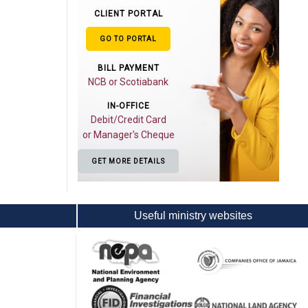
CLIENT PORTAL
GO TO PORTAL
BILL PAYMENT
NCB or Scotiabank
IN-OFFICE
Debit/Credit Card
or Manager's Cheque
GET MORE DETAILS
Useful ministry websites