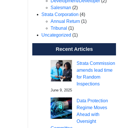
Development/Developer
(2)
Salesman
(2)
Strata Corporation
(4)
Annual Return
(1)
Tribunal
(1)
Uncategorized
(1)
Recent Articles
Strata Commission
amends lead time
for Random
Inspections
June 9, 2025
Data Protection
Regime Moves
Ahead with
Oversight