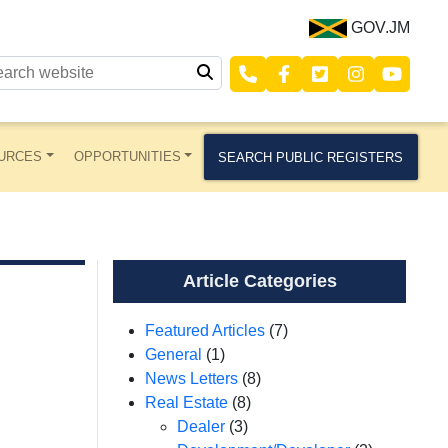
GOV.JM
URCES
OPPORTUNITIES
SEARCH PUBLIC REGISTERS
Article Categories
Featured Articles
(7)
General
(1)
News Letters
(8)
Real Estate
(8)
Dealer
(3)