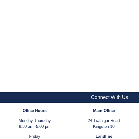
Connect With Us
Office Hours
Main Office
Monday-Thursday
24 Trafalgar Road
8:30 am -5:00 pm
Kingston 10
Friday
Landline