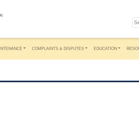
ic
INTENANCE
COMPLAINTS & DISPUTES
EDUCATION
RESO