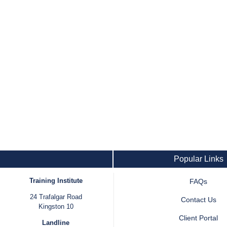
Popular Links
Training Institute
FAQs
24 Trafalgar Road
Contact Us
Kingston 10
Client Portal
Landline