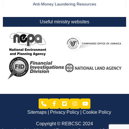
Anti-Money Laundering Resources
Useful ministry websites
Sitemaps
Privacy Policy
Cookie Policy
Copyright © REBCSC 2024