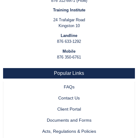
876 312-8971 (Flow)
Training Institute
24 Trafalgar Road
Kingston 10
Landline
876 633-1292
Mobile
876 350-6761
Popular Links
FAQs
Contact Us
Client Portal
Documents and Forms
Acts, Regulations & Policies