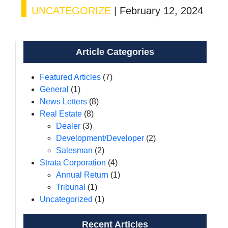
UNCATEGORIZE
|
February 12, 2024
Article Categories
Featured Articles
(7)
General
(1)
News Letters
(8)
Real Estate
(8)
Dealer
(3)
Development/Developer
(2)
Salesman
(2)
Strata Corporation
(4)
Annual Return
(1)
Tribunal
(1)
Uncategorized
(1)
Recent Articles