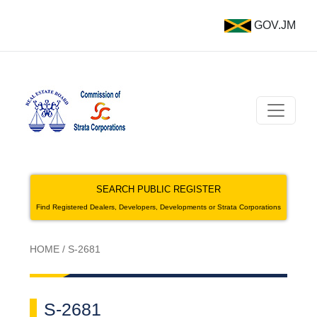
GOV.JM
SEARCH PUBLIC REGISTER
Find Registered Dealers, Developers, Developments or Strata Corporations
HOME
/
S-2681
S-2681