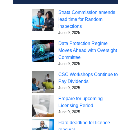
Strata Commission amends
lead time for Random
Inspections
June 9, 2025
Data Protection Regime
Moves Ahead with Oversight
Committee
June 9, 2025
CSC Workshops Continue to
Pay Dividends
June 9, 2025
Prepare for upcoming
Licensing Period
June 9, 2025
Hard deadline for licence
renewal