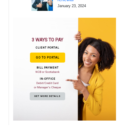
January 23, 2024
3 WAYS TO PAY
CLIENT PORTAL
GO TO PORTAL
BILL PAYMENT
NCB or Scotiabank
IN-OFFICE
Debit/Credit Card
or Manager's Cheque
GET MORE DETAILS