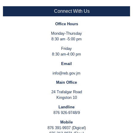
Connect With Us
Office Hours
Monday-Thursday
8:30 am -5:00 pm
Friday
8:30 am-4:00 pm
Email
info@reb.gov.jm
Main Office
24 Trafalgar Road
Kingston 10
Landline
876 926-9748/9
Mobile
876 391-9937 (Digicel)