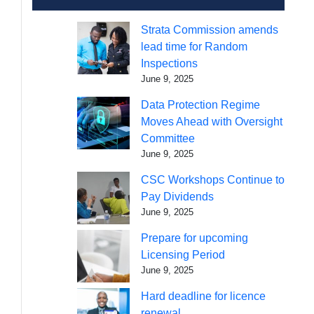
Strata Commission amends
lead time for Random
Inspections
June 9, 2025
Data Protection Regime
Moves Ahead with Oversight
Committee
June 9, 2025
CSC Workshops Continue to
Pay Dividends
June 9, 2025
Prepare for upcoming
Licensing Period
June 9, 2025
Hard deadline for licence
renewal