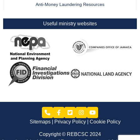
Anti-Money Laundering Resources
Useful ministry websites
Sitemaps
Privacy Policy
Cookie Policy
Copyright © REBCSC 2024