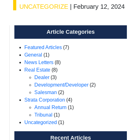
UNCATEGORIZE
|
February 12, 2024
Article Categories
Featured Articles
(7)
General
(1)
News Letters
(8)
Real Estate
(8)
Dealer
(3)
Development/Developer
(2)
Salesman
(2)
Strata Corporation
(4)
Annual Return
(1)
Tribunal
(1)
Uncategorized
(1)
Recent Articles