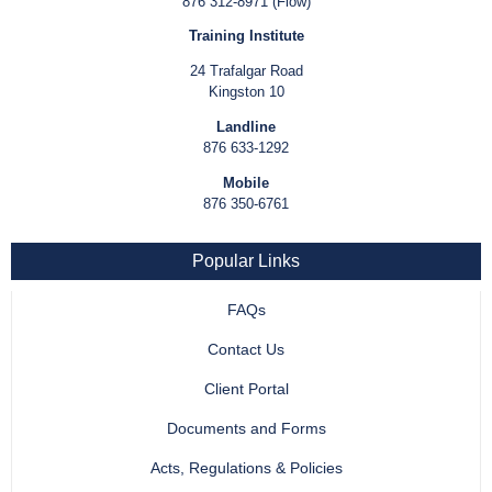
876 312-8971 (Flow)
Training Institute
24 Trafalgar Road
Kingston 10
Landline
876 633-1292
Mobile
876 350-6761
Popular Links
FAQs
Contact Us
Client Portal
Documents and Forms
Acts, Regulations & Policies