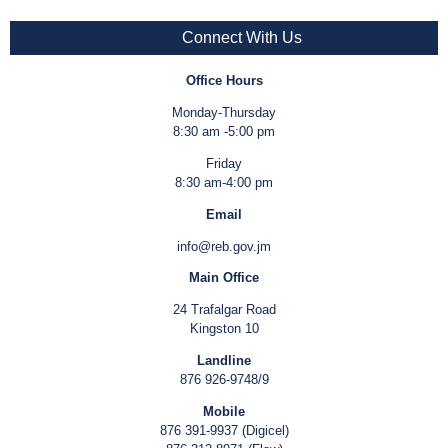
Connect With Us
Office Hours
Monday-Thursday
8:30 am -5:00 pm
Friday
8:30 am-4:00 pm
Email
info@reb.gov.jm
Main Office
24 Trafalgar Road
Kingston 10
Landline
876 926-9748/9
Mobile
876 391-9937 (Digicel)