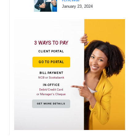
January 23, 2024
3 WAYS TO PAY
CLIENT PORTAL
GO TO PORTAL
BILL PAYMENT
NCB or Scotiabank
IN-OFFICE
Debit/Credit Card
or Manager's Cheque
GET MORE DETAILS