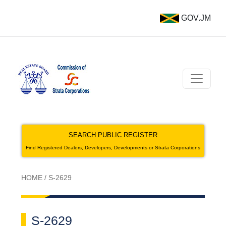
GOV.JM
SEARCH PUBLIC REGISTER
Find Registered Dealers, Developers, Developments or Strata Corporations
HOME
/
S-2629
S-2629