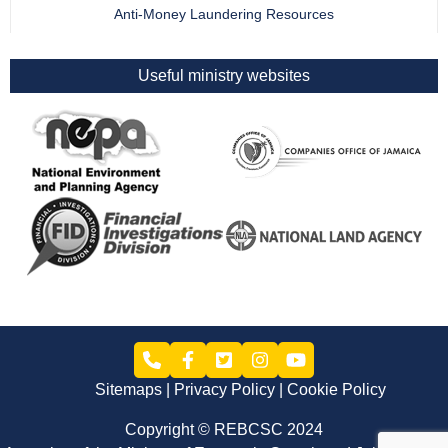
Anti-Money Laundering Resources
Useful ministry websites
Sitemaps
Privacy Policy
Cookie Policy
Copyright © REBCSC 2024