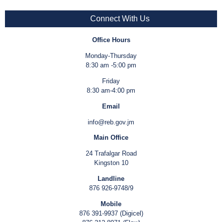
Connect With Us
Office Hours
Monday-Thursday
8:30 am -5:00 pm
Friday
8:30 am-4:00 pm
Email
info@reb.gov.jm
Main Office
24 Trafalgar Road
Kingston 10
Landline
876 926-9748/9
Mobile
876 391-9937 (Digicel)