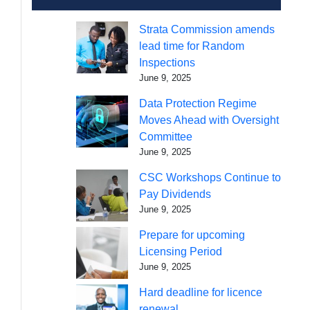
Strata Commission amends
lead time for Random
Inspections
June 9, 2025
Data Protection Regime
Moves Ahead with Oversight
Committee
June 9, 2025
CSC Workshops Continue to
Pay Dividends
June 9, 2025
Prepare for upcoming
Licensing Period
June 9, 2025
Hard deadline for licence
renewal