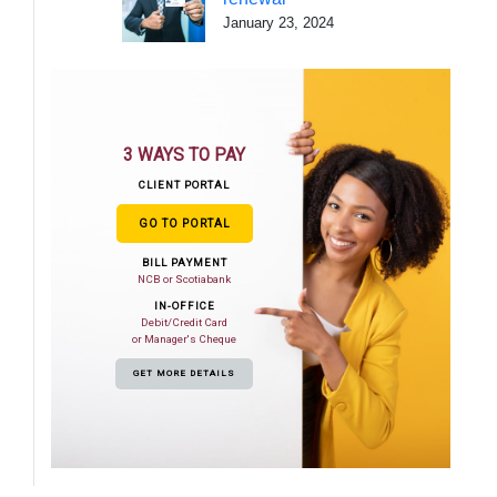
January 23, 2024
3 WAYS TO PAY
CLIENT PORTAL
GO TO PORTAL
BILL PAYMENT
NCB or Scotiabank
IN-OFFICE
Debit/Credit Card
or Manager's Cheque
GET MORE DETAILS