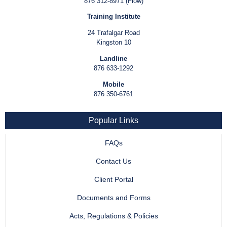
876 312-8971 (Flow)
Training Institute
24 Trafalgar Road
Kingston 10
Landline
876 633-1292
Mobile
876 350-6761
Popular Links
FAQs
Contact Us
Client Portal
Documents and Forms
Acts, Regulations & Policies