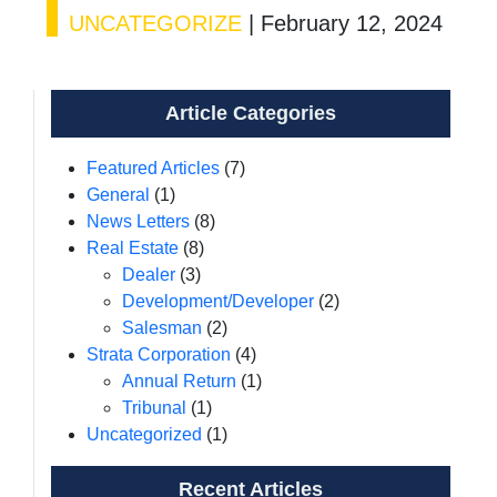
UNCATEGORIZE
|
February 12, 2024
Article Categories
Featured Articles
(7)
General
(1)
News Letters
(8)
Real Estate
(8)
Dealer
(3)
Development/Developer
(2)
Salesman
(2)
Strata Corporation
(4)
Annual Return
(1)
Tribunal
(1)
Uncategorized
(1)
Recent Articles