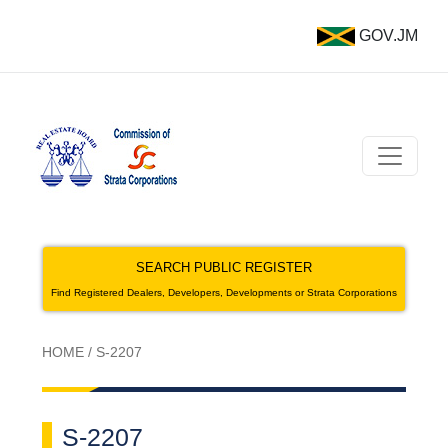
GOV.JM
SEARCH PUBLIC REGISTER
Find Registered Dealers, Developers, Developments or Strata Corporations
HOME
/
S-2207
S-2207