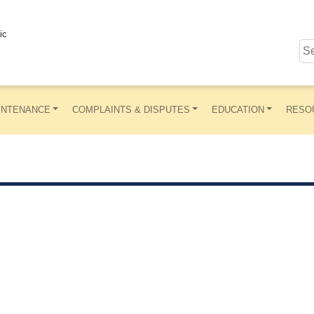
ic
INTENANCE
COMPLAINTS & DISPUTES
EDUCATION
RESO