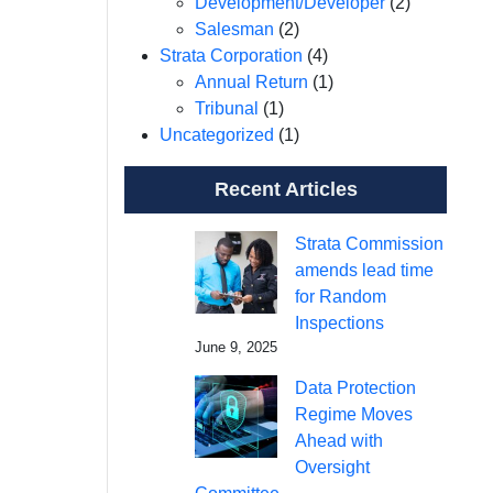
Development/Developer
(2)
Salesman
(2)
Strata Corporation
(4)
Annual Return
(1)
Tribunal
(1)
Uncategorized
(1)
Recent Articles
Strata Commission
amends lead time
for Random
Inspections
June 9, 2025
Data Protection
Regime Moves
Ahead with
Oversight