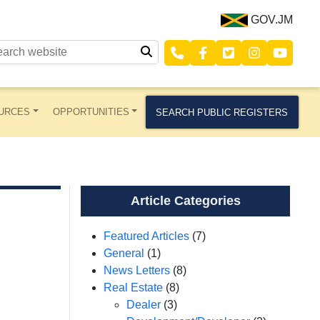
GOV.JM
URCES
OPPORTUNITIES
SEARCH PUBLIC REGISTERS
Article Categories
Featured Articles
(7)
General
(1)
News Letters
(8)
Real Estate
(8)
Dealer
(3)