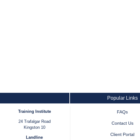
Popular Links
Training Institute
FAQs
24 Trafalgar Road
Contact Us
Kingston 10
Client Portal
Landline