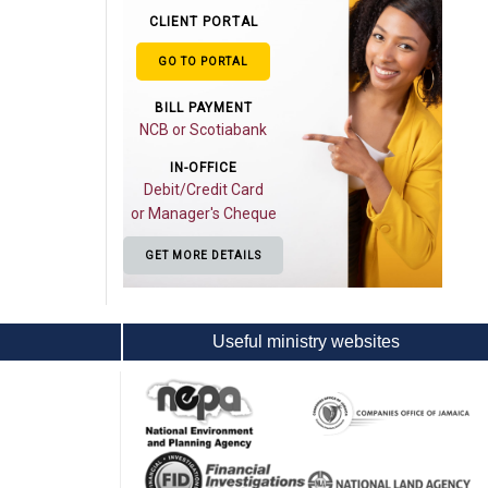
CLIENT PORTAL
GO TO PORTAL
BILL PAYMENT
NCB or Scotiabank
IN-OFFICE
Debit/Credit Card
or Manager's Cheque
GET MORE DETAILS
Useful ministry websites