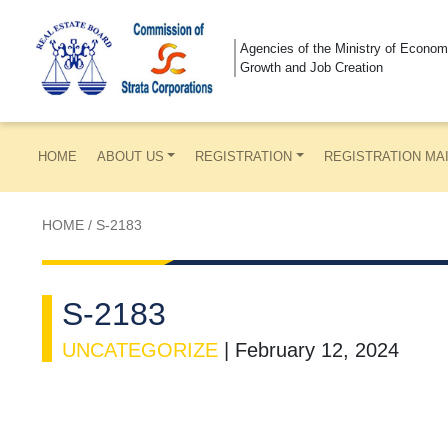
Agencies of the Ministry of Econom
Growth and Job Creation
HOME
ABOUT US
REGISTRATION
REGISTRATION MA
HOME
/
S-2183
S-2183
UNCATEGORIZE
|
February 12, 2024