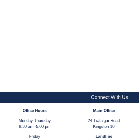
Connect With Us
Office Hours
Main Office
Monday-Thursday
24 Trafalgar Road
8:30 am -5:00 pm
Kingston 10
Friday
Landline