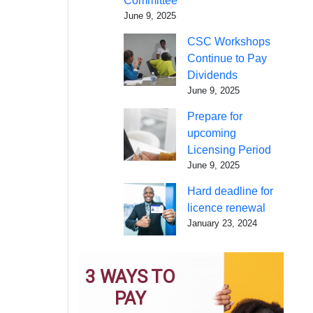
Committee
June 9, 2025
CSC Workshops
Continue to Pay
Dividends
June 9, 2025
Prepare for
upcoming
Licensing Period
June 9, 2025
Hard deadline for
licence renewal
January 23, 2024
3 WAYS TO
PAY