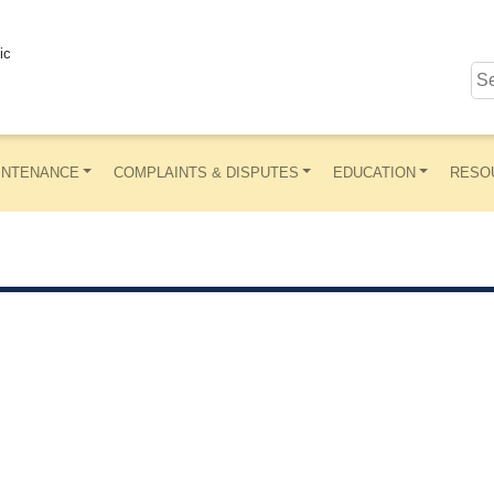
ic
INTENANCE
COMPLAINTS & DISPUTES
EDUCATION
RESO