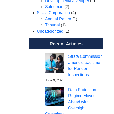
Development/Developer
(2)
Salesman
(2)
Strata Corporation
(4)
Annual Return
(1)
Tribunal
(1)
Uncategorized
(1)
Recent Articles
Strata Commission
amends lead time
for Random
Inspections
June 9, 2025
Data Protection
Regime Moves
Ahead with
Oversight