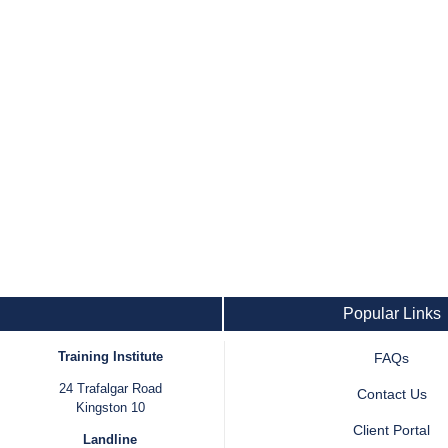
Popular Links
Training Institute
FAQs
24 Trafalgar Road
Contact Us
Kingston 10
Client Portal
Landline