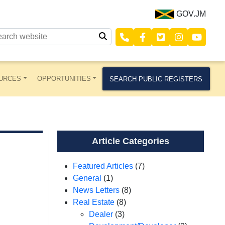
GOV.JM
URCES
OPPORTUNITIES
SEARCH PUBLIC REGISTERS
Article Categories
Featured Articles
(7)
General
(1)
News Letters
(8)
Real Estate
(8)
Dealer
(3)