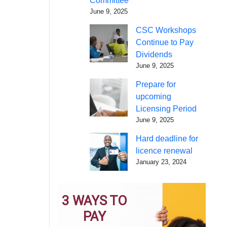
Committee
June 9, 2025
CSC Workshops
Continue to Pay
Dividends
June 9, 2025
Prepare for
upcoming
Licensing Period
June 9, 2025
Hard deadline for
licence renewal
January 23, 2024
3 WAYS TO
PAY