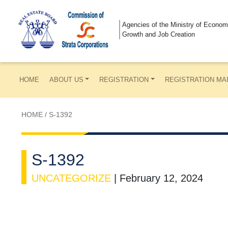
Agencies of the Ministry of Econom
Growth and Job Creation
HOME
ABOUT US
REGISTRATION
REGISTRATION MA
HOME
/
S-1392
S-1392
UNCATEGORIZE
|
February 12, 2024