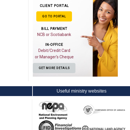
CLIENT PORTAL
GO TO PORTAL
BILL PAYMENT
NCB or Scotiabank
IN-OFFICE
Debit/Credit Card
or Manager's Cheque
GET MORE DETAILS
Useful ministry websites