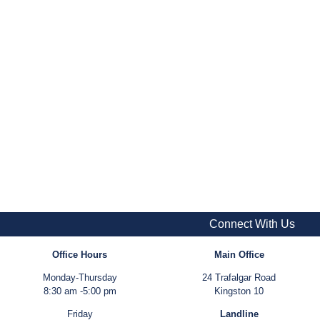
Connect With Us
Office Hours
Main Office
Monday-Thursday
24 Trafalgar Road
8:30 am -5:00 pm
Kingston 10
Friday
Landline