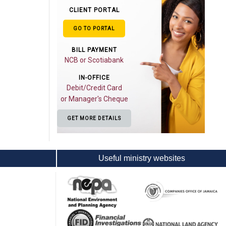
CLIENT PORTAL
GO TO PORTAL
BILL PAYMENT
NCB or Scotiabank
IN-OFFICE
Debit/Credit Card
or Manager's Cheque
GET MORE DETAILS
Useful ministry websites