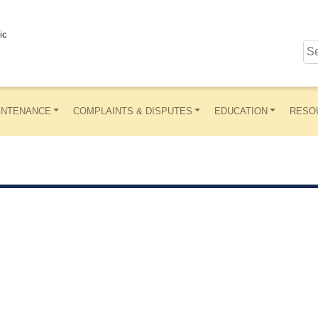
ic
INTENANCE
COMPLAINTS & DISPUTES
EDUCATION
RESO