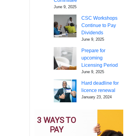
Committee
June 9, 2025
CSC Workshops
Continue to Pay
Dividends
June 9, 2025
Prepare for
upcoming
Licensing Period
June 9, 2025
Hard deadline for
licence renewal
January 23, 2024
3 WAYS TO
PAY