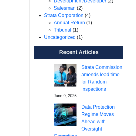
Development/Developer
(2)
Salesman
(2)
Strata Corporation
(4)
Annual Return
(1)
Tribunal
(1)
Uncategorized
(1)
Recent Articles
Strata Commission
amends lead time
for Random
Inspections
June 9, 2025
Data Protection
Regime Moves
Ahead with
Oversight