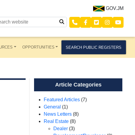
GOV.JM
URCES
OPPORTUNITIES
SEARCH PUBLIC REGISTERS
Article Categories
Featured Articles
(7)
General
(1)
News Letters
(8)
Real Estate
(8)
Dealer
(3)