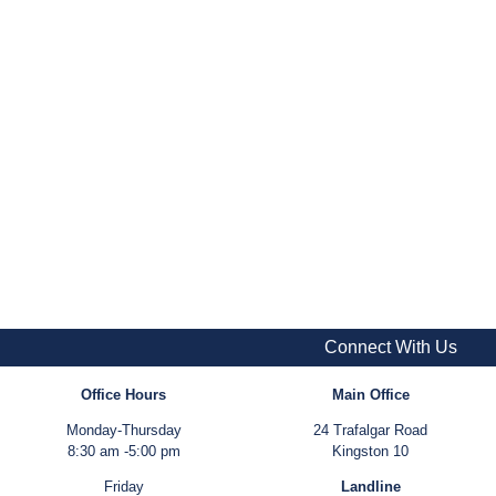
Connect With Us
Office Hours
Main Office
Monday-Thursday
24 Trafalgar Road
8:30 am -5:00 pm
Kingston 10
Friday
Landline