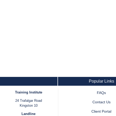
Popular Links
Training Institute
FAQs
24 Trafalgar Road
Contact Us
Kingston 10
Client Portal
Landline