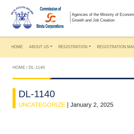
Agencies of the Ministry of Econom
Growth and Job Creation
HOME
ABOUT US
REGISTRATION
REGISTRATION MA
HOME
/
DL-1140
DL-1140
UNCATEGORIZE
|
January 2, 2025