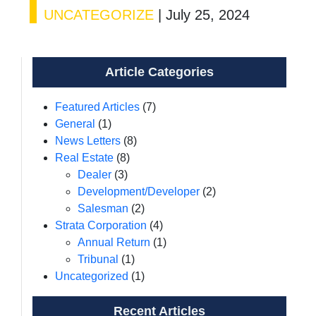
UNCATEGORIZE
|
July 25, 2024
Article Categories
Featured Articles
(7)
General
(1)
News Letters
(8)
Real Estate
(8)
Dealer
(3)
Development/Developer
(2)
Salesman
(2)
Strata Corporation
(4)
Annual Return
(1)
Tribunal
(1)
Uncategorized
(1)
Recent Articles