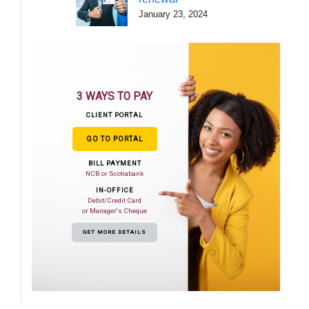
January 23, 2024
3 WAYS TO PAY
CLIENT PORTAL
GO TO PORTAL
BILL PAYMENT
NCB or Scotiabank
IN-OFFICE
Debit/Credit Card
or Manager's Cheque
GET MORE DETAILS