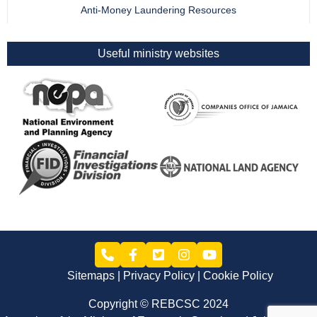
Anti-Money Laundering Resources
Useful ministry websites
Sitemaps
Privacy Policy
Cookie Policy
Copyright © REBCSC 2024