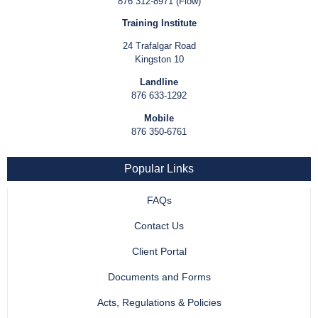
876 312-8971 (Flow)
Training Institute
24 Trafalgar Road
Kingston 10
Landline
876 633-1292
Mobile
876 350-6761
Popular Links
FAQs
Contact Us
Client Portal
Documents and Forms
Acts, Regulations & Policies