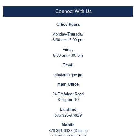
Connect With Us
Office Hours
Monday-Thursday
8:30 am -5:00 pm
Friday
8:30 am-4:00 pm
Email
info@reb.gov.jm
Main Office
24 Trafalgar Road
Kingston 10
Landline
876 926-9748/9
Mobile
876 391-9937 (Digicel)