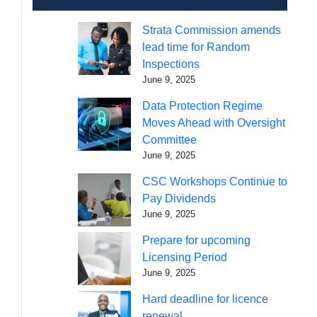
Strata Commission amends
lead time for Random
Inspections
June 9, 2025
Data Protection Regime
Moves Ahead with Oversight
Committee
June 9, 2025
CSC Workshops Continue to
Pay Dividends
June 9, 2025
Prepare for upcoming
Licensing Period
June 9, 2025
Hard deadline for licence
renewal