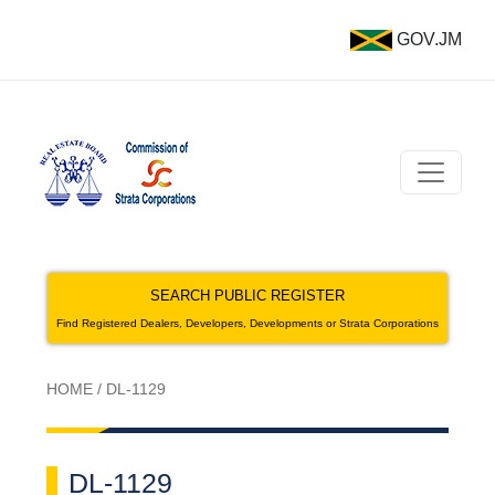
GOV.JM
SEARCH PUBLIC REGISTER
Find Registered Dealers, Developers, Developments or Strata Corporations
HOME
/
DL-1129
DL-1129