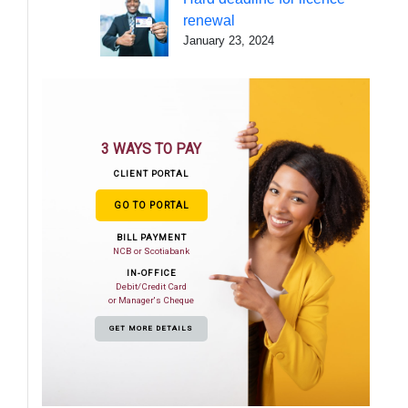
renewal
January 23, 2024
3 WAYS TO PAY
CLIENT PORTAL
GO TO PORTAL
BILL PAYMENT
NCB or Scotiabank
IN-OFFICE
Debit/Credit Card
or Manager's Cheque
GET MORE DETAILS