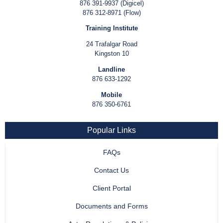
876 391-9937 (Digicel)
876 312-8971 (Flow)
Training Institute
24 Trafalgar Road
Kingston 10
Landline
876 633-1292
Mobile
876 350-6761
Popular Links
FAQs
Contact Us
Client Portal
Documents and Forms