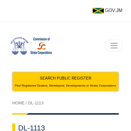
GOV.JM
SEARCH PUBLIC REGISTER
Find Registered Dealers, Developers, Developments or Strata Corporations
HOME
/
DL-1113
DL-1113