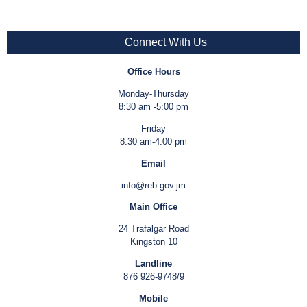
Connect With Us
Office Hours
Monday-Thursday
8:30 am -5:00 pm
Friday
8:30 am-4:00 pm
Email
info@reb.gov.jm
Main Office
24 Trafalgar Road
Kingston 10
Landline
876 926-9748/9
Mobile