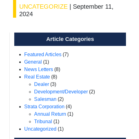
UNCATEGORIZE
|
September 11,
2024
Article Categories
Featured Articles
(7)
General
(1)
News Letters
(8)
Real Estate
(8)
Dealer
(3)
Development/Developer
(2)
Salesman
(2)
Strata Corporation
(4)
Annual Return
(1)
Tribunal
(1)
Uncategorized
(1)