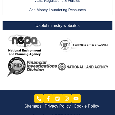
Acts, Regulations & Policies
Anti-Money Laundering Resources
Useful ministry websites
Sitemaps
Privacy Policy
Cookie Policy