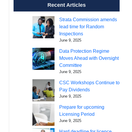
Recent Articles
Strata Commission amends
lead time for Random
Inspections
June 9, 2025
Data Protection Regime
Moves Ahead with Oversight
Committee
June 9, 2025
CSC Workshops Continue to
Pay Dividends
June 9, 2025
Prepare for upcoming
Licensing Period
June 9, 2025
Hard deadline for licence