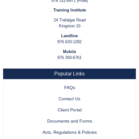
876 312-8971 (Flow)
Training Institute
24 Trafalgar Road
Kingston 10
Landline
876 633-1292
Mobile
876 350-6761
Popular Links
FAQs
Contact Us
Client Portal
Documents and Forms
Acts, Regulations & Policies