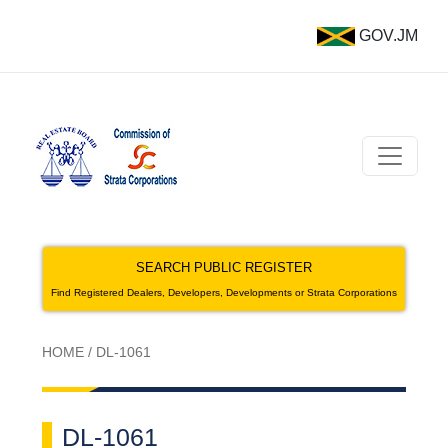
GOV.JM
SEARCH PUBLIC REGISTER
Find Registered Dealers, Developers, Developments or Strata Corporations
HOME
/
DL-1061
DL-1061