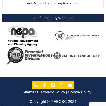
Anti-Money Laundering Resources
Useful ministry websites
Sitemaps
Privacy Policy
Cookie Policy
Copyright © REBCSC 2024