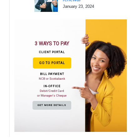
January 23, 2024
3 WAYS TO PAY
CLIENT PORTAL
GO TO PORTAL
BILL PAYMENT
NCB or Scotiabank
IN-OFFICE
Debit/Credit Card
or Manager's Cheque
GET MORE DETAILS