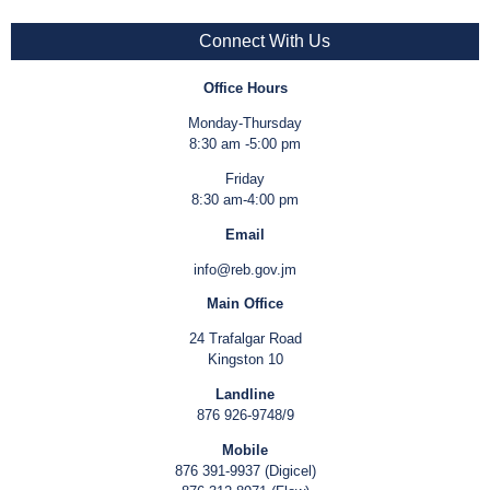
Connect With Us
Office Hours
Monday-Thursday
8:30 am -5:00 pm
Friday
8:30 am-4:00 pm
Email
info@reb.gov.jm
Main Office
24 Trafalgar Road
Kingston 10
Landline
876 926-9748/9
Mobile
876 391-9937 (Digicel)