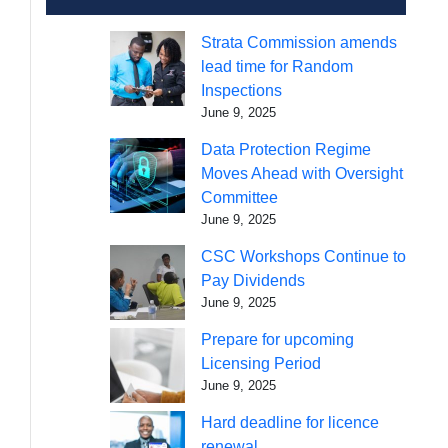
Strata Commission amends
lead time for Random
Inspections
June 9, 2025
Data Protection Regime
Moves Ahead with Oversight
Committee
June 9, 2025
CSC Workshops Continue to
Pay Dividends
June 9, 2025
Prepare for upcoming
Licensing Period
June 9, 2025
Hard deadline for licence
renewal