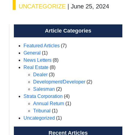
UNCATEGORIZE
|
June 25, 2024
Article Categories
Featured Articles
(7)
General
(1)
News Letters
(8)
Real Estate
(8)
Dealer
(3)
Development/Developer
(2)
Salesman
(2)
Strata Corporation
(4)
Annual Return
(1)
Tribunal
(1)
Uncategorized
(1)
Recent Articles