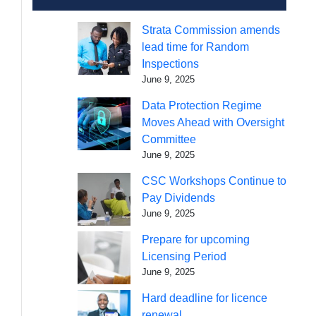
Strata Commission amends
lead time for Random
Inspections
June 9, 2025
Data Protection Regime
Moves Ahead with Oversight
Committee
June 9, 2025
CSC Workshops Continue to
Pay Dividends
June 9, 2025
Prepare for upcoming
Licensing Period
June 9, 2025
Hard deadline for licence
renewal