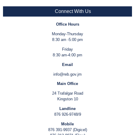
Connect With Us
Office Hours
Monday-Thursday
8:30 am -5:00 pm
Friday
8:30 am-4:00 pm
Email
info@reb.gov.jm
Main Office
24 Trafalgar Road
Kingston 10
Landline
876 926-9748/9
Mobile
876 391-9937 (Digicel)