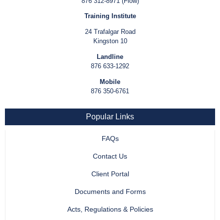
876 312-8971 (Flow)
Training Institute
24 Trafalgar Road
Kingston 10
Landline
876 633-1292
Mobile
876 350-6761
Popular Links
FAQs
Contact Us
Client Portal
Documents and Forms
Acts, Regulations & Policies