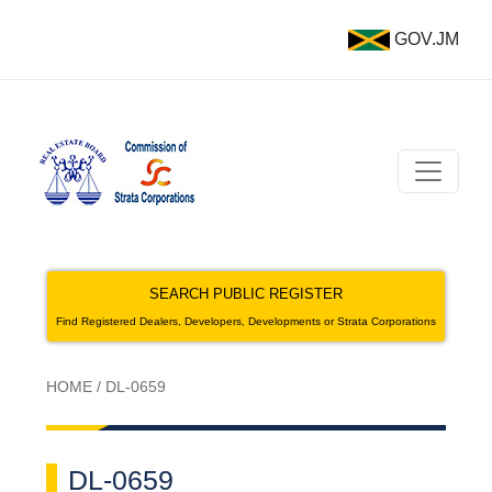
GOV.JM
SEARCH PUBLIC REGISTER
Find Registered Dealers, Developers, Developments or Strata Corporations
HOME
/
DL-0659
DL-0659