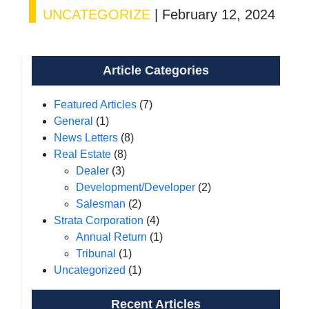
UNCATEGORIZE
|
February 12, 2024
Article Categories
Featured Articles
(7)
General
(1)
News Letters
(8)
Real Estate
(8)
Dealer
(3)
Development/Developer
(2)
Salesman
(2)
Strata Corporation
(4)
Annual Return
(1)
Tribunal
(1)
Uncategorized
(1)
Recent Articles