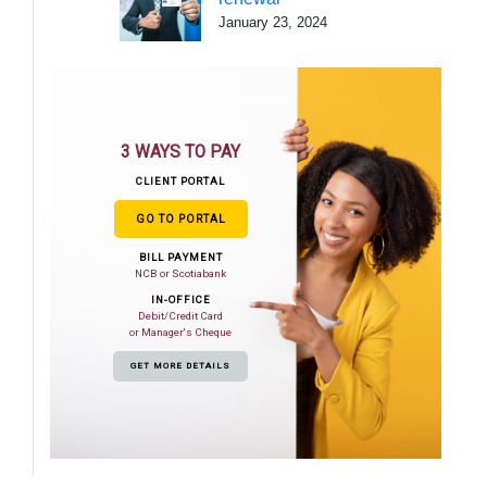
January 23, 2024
3 WAYS TO PAY
CLIENT PORTAL
GO TO PORTAL
BILL PAYMENT
NCB or Scotiabank
IN-OFFICE
Debit/Credit Card
or Manager's Cheque
GET MORE DETAILS