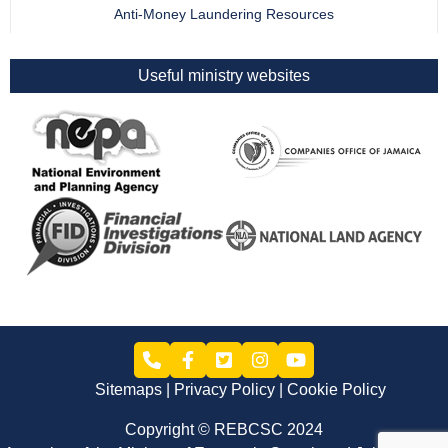
Anti-Money Laundering Resources
Useful ministry websites
Sitemaps
Privacy Policy
Cookie Policy
Copyright © REBCSC 2024