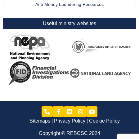
Anti-Money Laundering Resources
Useful ministry websites
Sitemaps
Privacy Policy
Cookie Policy
Copyright © REBCSC 2024