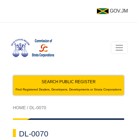
GOV.JM
SEARCH PUBLIC REGISTER
Find Registered Dealers, Developers, Developments or Strata Corporations
HOME
/
DL-0070
DL-0070