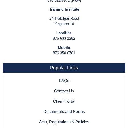
876 312-8971 (Flow)
Training Institute
24 Trafalgar Road
Kingston 10
Landline
876 633-1292
Mobile
876 350-6761
Popular Links
FAQs
Contact Us
Client Portal
Documents and Forms
Acts, Regulations & Policies