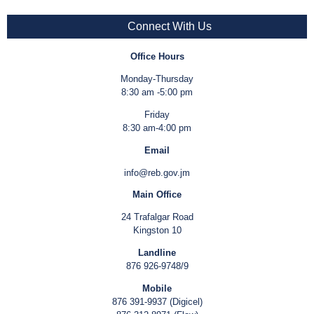
Connect With Us
Office Hours
Monday-Thursday
8:30 am -5:00 pm
Friday
8:30 am-4:00 pm
Email
info@reb.gov.jm
Main Office
24 Trafalgar Road
Kingston 10
Landline
876 926-9748/9
Mobile
876 391-9937 (Digicel)