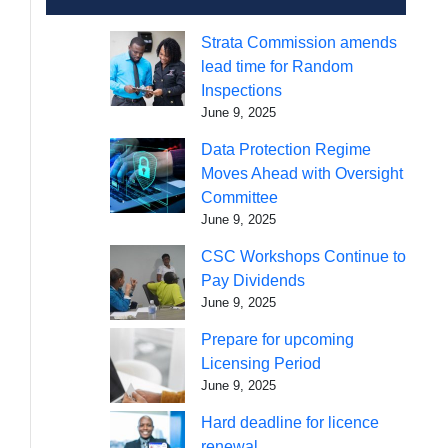
Strata Commission amends
lead time for Random
Inspections
June 9, 2025
Data Protection Regime
Moves Ahead with Oversight
Committee
June 9, 2025
CSC Workshops Continue to
Pay Dividends
June 9, 2025
Prepare for upcoming
Licensing Period
June 9, 2025
Hard deadline for licence
renewal