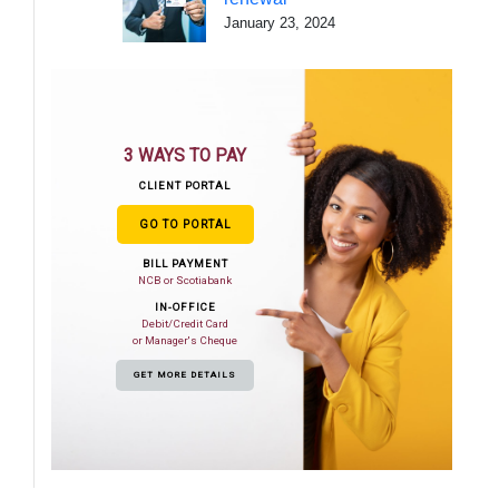
January 23, 2024
3 WAYS TO PAY
CLIENT PORTAL
GO TO PORTAL
BILL PAYMENT
NCB or Scotiabank
IN-OFFICE
Debit/Credit Card
or Manager's Cheque
GET MORE DETAILS