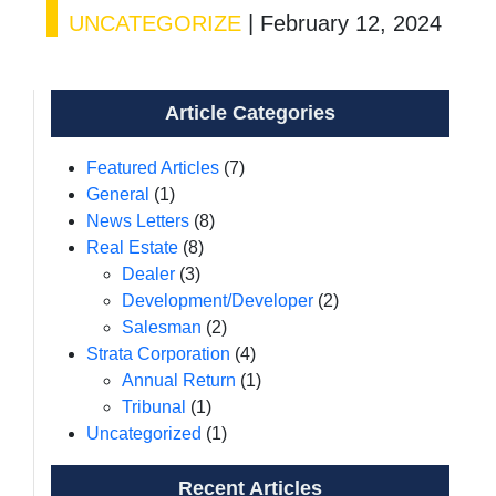
UNCATEGORIZE
|
February 12, 2024
Article Categories
Featured Articles
(7)
General
(1)
News Letters
(8)
Real Estate
(8)
Dealer
(3)
Development/Developer
(2)
Salesman
(2)
Strata Corporation
(4)
Annual Return
(1)
Tribunal
(1)
Uncategorized
(1)
Recent Articles