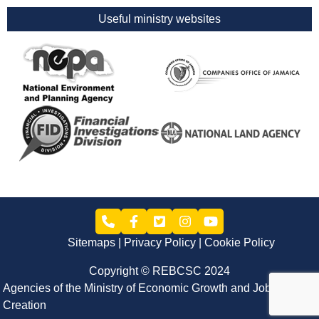
Useful ministry websites
Sitemaps
Privacy Policy
Cookie Policy
Copyright © REBCSC 2024
Agencies of the Ministry of Economic Growth and Job
Creation