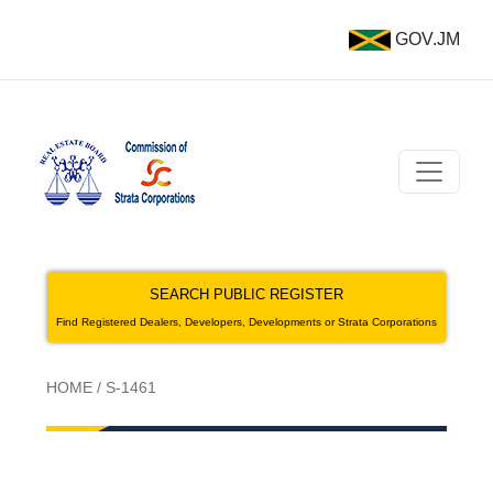
GOV.JM
SEARCH PUBLIC REGISTER
Find Registered Dealers, Developers, Developments or Strata Corporations
HOME
/
S-1461