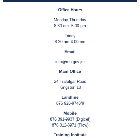
Office Hours
Monday-Thursday
8:30 am -5:00 pm
Friday
8:30 am-4:00 pm
Email
info@reb.gov.jm
Main Office
24 Trafalgar Road
Kingston 10
Landline
876 926-9748/9
Mobile
876 391-9937 (Digicel)
876 312-8971 (Flow)
Training Institute