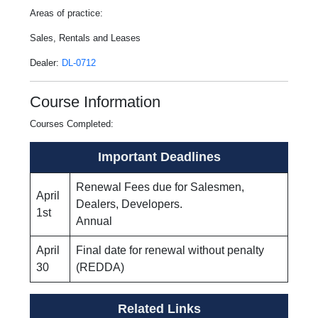
Areas of practice:
Sales, Rentals and Leases
Dealer:
DL-0712
Course Information
Courses Completed:
Important Deadlines
Renewal Fees due for Salesmen,
April
Dealers, Developers.
1st
Annual
April
Final date for renewal without penalty
30
(REDDA)
Related Links