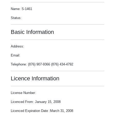
Name: S-1461
Status:
Basic Information
Address:
Email:
Telephone: (876) 907-9366 (876) 434-4792
Licence Information
License Number:
Licenced From: January 15, 2008
Licenced Expiration Date :March 31, 2008