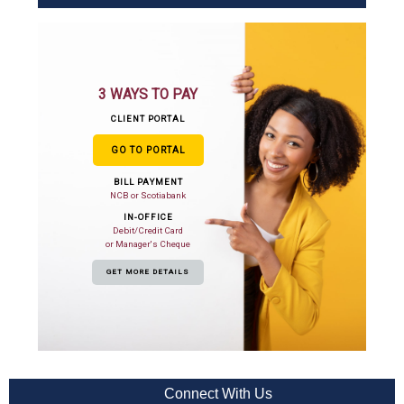
3 WAYS TO PAY
CLIENT PORTAL
GO TO PORTAL
BILL PAYMENT
NCB or Scotiabank
IN-OFFICE
Debit/Credit Card
or Manager's Cheque
GET MORE DETAILS
Connect With Us