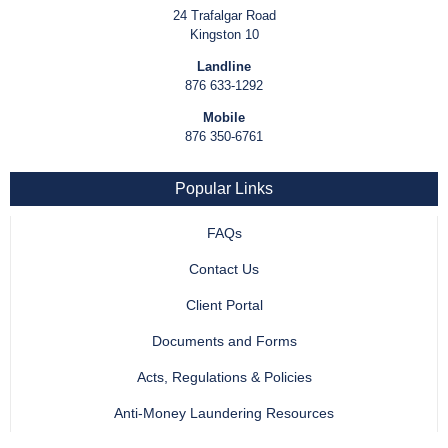
24 Trafalgar Road
Kingston 10
Landline
876 633-1292
Mobile
876 350-6761
Popular Links
FAQs
Contact Us
Client Portal
Documents and Forms
Acts, Regulations & Policies
Anti-Money Laundering Resources