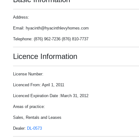
Address:
Email: hyacinth@hyacinthlevyhomes.com
Telephone: (876) 962-7236 (876) 810-7737
Licence Information
License Number:
Licenced From: April 1, 2011
Licenced Expiration Date :March 31, 2012
Areas of practice:
Sales, Rentals and Leases
Dealer:
DL-0573