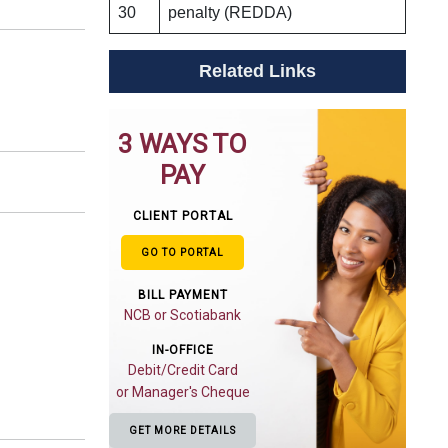
30
penalty (REDDA)
Related Links
3 WAYS TO
PAY
CLIENT PORTAL
GO TO PORTAL
BILL PAYMENT
NCB or Scotiabank
IN-OFFICE
Debit/Credit Card
or Manager's Cheque
GET MORE DETAILS