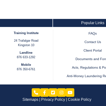
Popular Links
Training Institute
FAQs
24 Trafalgar Road
Contact Us
Kingston 10
Client Portal
Landline
876 633-1292
Documents and Fo
Mobile
Acts, Regulations & Pol
876 350-6761
Anti-Money Laundering R
Sitemaps
Privacy Policy
Cookie Policy