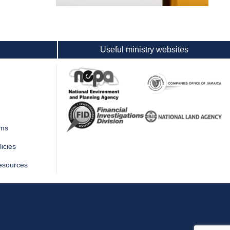
Useful ministry websites
rms
icies
esources