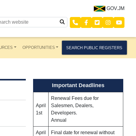
GOV.JM
URCES
OPPORTUNITIES
SEARCH PUBLIC REGISTERS
Important Deadlines
Renewal Fees due for
April
Salesmen, Dealers,
1st
Developers.
Annual
April
Final date for renewal without