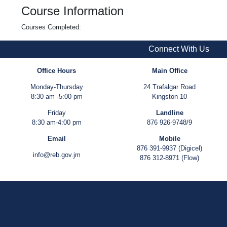
Course Information
Courses Completed:
Connect With Us
Office Hours
Main Office
Monday-Thursday
24 Trafalgar Road
8:30 am -5:00 pm
Kingston 10
Friday
Landline
8:30 am-4:00 pm
876 926-9748/9
Email
Mobile
876 391-9937 (Digicel)
info@reb.gov.jm
876 312-8971 (Flow)