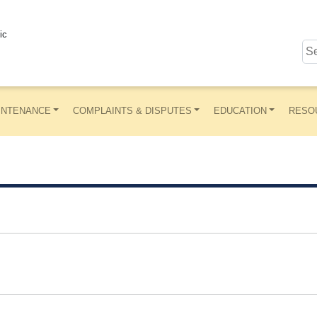
ic
INTENANCE
COMPLAINTS & DISPUTES
EDUCATION
RESO