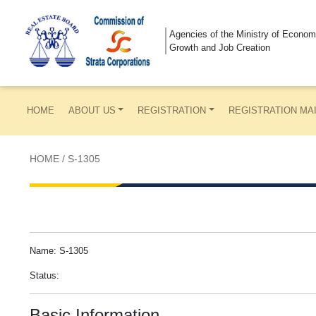
Agencies of the Ministry of Econom
Growth and Job Creation
HOME
ABOUT US
REGISTRATION
REGISTRATION MA
HOME
/
S-1305
Name: S-1305
Status:
Basic Information