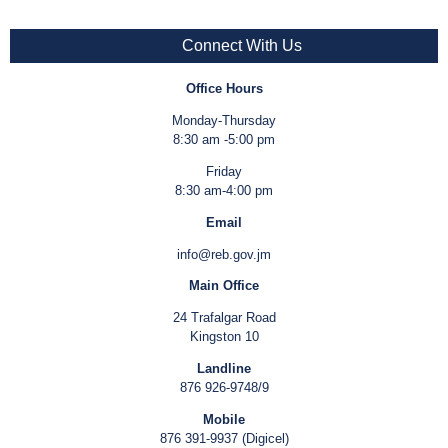
Connect With Us
Office Hours
Monday-Thursday
8:30 am -5:00 pm
Friday
8:30 am-4:00 pm
Email
info@reb.gov.jm
Main Office
24 Trafalgar Road
Kingston 10
Landline
876 926-9748/9
Mobile
876 391-9937 (Digicel)