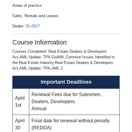
Areas of practice:
Sales, Rentals and Leases
Dealer:
DL-0817
Course Information
Courses Completed: Real Estate Dealers & Developers
Act,AML Update: TPA,GoAML,Common Issues Identified in
the Real Estate Industry,Real Estate Dealers & Developers
Act,AML Update: TPA,AML 2
Important Deadlines
Renewal Fees due for Salesmen,
April
Dealers, Developers.
1st
Annual
April
Final date for renewal without penalty
30
(REDDA)