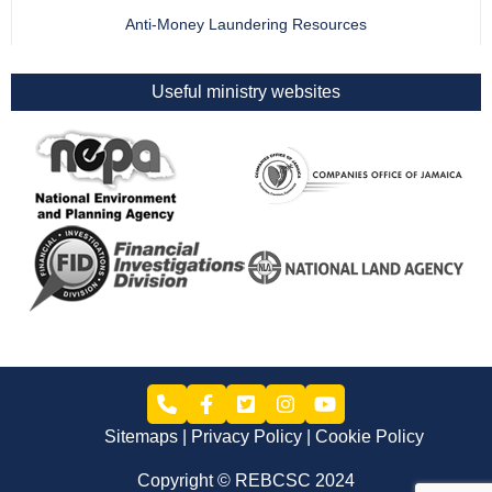
Anti-Money Laundering Resources
Useful ministry websites
Sitemaps
Privacy Policy
Cookie Policy
Copyright © REBCSC 2024