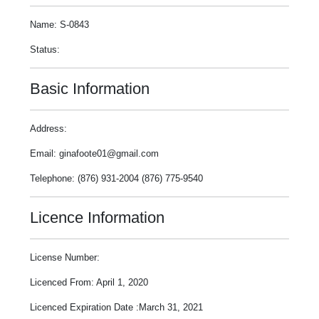
Name: S-0843
Status:
Basic Information
Address:
Email: ginafoote01@gmail.com
Telephone: (876) 931-2004 (876) 775-9540
Licence Information
License Number:
Licenced From: April 1, 2020
Licenced Expiration Date :March 31, 2021