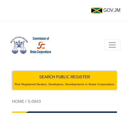
GOV.JM
SEARCH PUBLIC REGISTER
Find Registered Dealers, Developers, Developments or Strata Corporations
HOME
/
S-0843