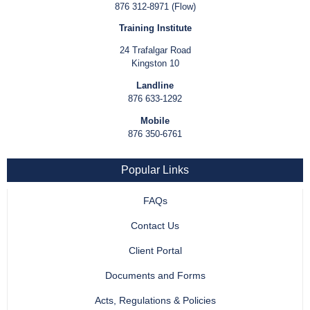
876 312-8971 (Flow)
Training Institute
24 Trafalgar Road
Kingston 10
Landline
876 633-1292
Mobile
876 350-6761
Popular Links
FAQs
Contact Us
Client Portal
Documents and Forms
Acts, Regulations & Policies