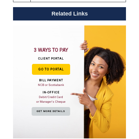
Related Links
3 WAYS TO PAY
CLIENT PORTAL
GO TO PORTAL
BILL PAYMENT
NCB or Scotiabank
IN-OFFICE
Debit/Credit Card
or Manager's Cheque
GET MORE DETAILS