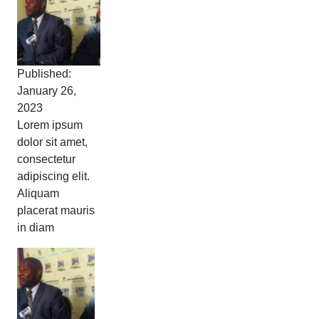
Published:
January 26,
2023
Lorem ipsum
dolor sit amet,
consectetur
adipiscing elit.
Aliquam
placerat mauris
in diam