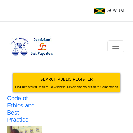
GOV.JM
SEARCH PUBLIC REGISTER
Find Registered Dealers, Developers, Developments or Strata Corporations
Code of
Ethics and
Best
Practice