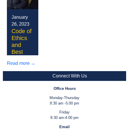
January
26, 2023
Code of
Ethics
and
Best
Practice
Read more →
Lorem
ipsum
Connect With Us
dolor sit
Donec
amet,
lobortis
Office Hours
consectetur
enim
Nullam
Monday-Thursday
adipiscing
placerat
nisi quam,
8:30 am -5:00 pm
elit.
arcu
viverra ac
Mauris et
Friday
Aliquam
cursus,
nibh at,
elit
8:30 am-4:00 pm
placerat
nec cursus
egestas
lobortis,
Pellentesque
Email