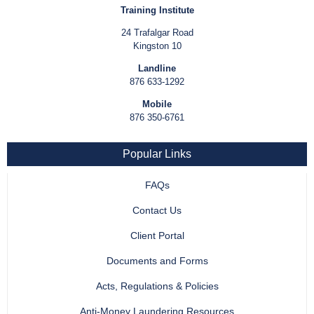
Training Institute
24 Trafalgar Road
Kingston 10
Landline
876 633-1292
Mobile
876 350-6761
Popular Links
FAQs
Contact Us
Client Portal
Documents and Forms
Acts, Regulations & Policies
Anti-Money Laundering Resources