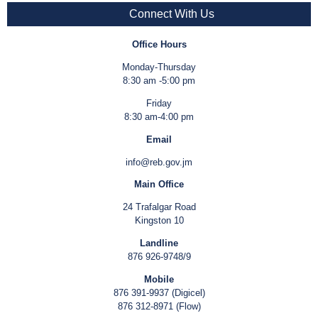
Connect With Us
Office Hours
Monday-Thursday
8:30 am -5:00 pm
Friday
8:30 am-4:00 pm
Email
info@reb.gov.jm
Main Office
24 Trafalgar Road
Kingston 10
Landline
876 926-9748/9
Mobile
876 391-9937 (Digicel)
876 312-8971 (Flow)