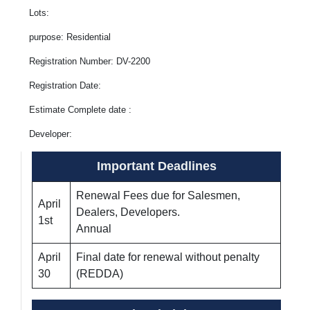
Lots:
purpose: Residential
Registration Number: DV-2200
Registration Date:
Estimate Complete date :
Developer:
Important Deadlines
Renewal Fees due for Salesmen,
April
Dealers, Developers.
1st
Annual
April
Final date for renewal without penalty
30
(REDDA)