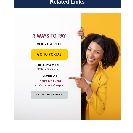
Related Links
3 WAYS TO PAY
CLIENT PORTAL
GO TO PORTAL
BILL PAYMENT
NCB or Scotiabank
IN-OFFICE
Debit/Credit Card
or Manager's Cheque
GET MORE DETAILS