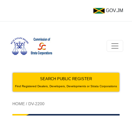
GOV.JM
SEARCH PUBLIC REGISTER
Find Registered Dealers, Developers, Developments or Strata Corporations
HOME
/
DV-2200