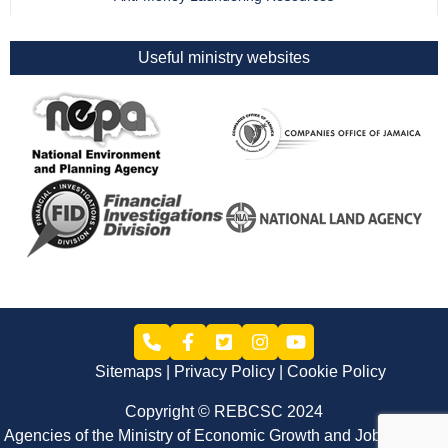
Useful ministry websites
Sitemaps
Privacy Policy
Cookie Policy
Copyright © REBCSC 2024
Agencies of the Ministry of Economic Growth and Job