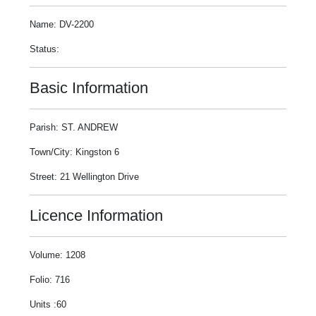
Name: DV-2200
Status:
Basic Information
Parish: ST. ANDREW
Town/City: Kingston 6
Street: 21 Wellington Drive
Licence Information
Volume: 1208
Folio: 716
Units :60