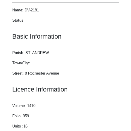
Name: DV-2181
Status:
Basic Information
Parish: ST. ANDREW
Town/City:
Street: 8 Rochester Avenue
Licence Information
Volume: 1410
Folio: 959
Units :16