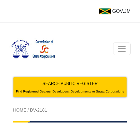
GOV.JM
SEARCH PUBLIC REGISTER
Find Registered Dealers, Developers, Developments or Strata Corporations
HOME
/
DV-2181