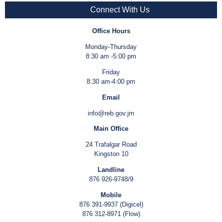
Connect With Us
Office Hours
Monday-Thursday
8:30 am -5:00 pm
Friday
8:30 am-4:00 pm
Email
info@reb.gov.jm
Main Office
24 Trafalgar Road
Kingston 10
Landline
876 926-9748/9
Mobile
876 391-9937 (Digicel)
876 312-8971 (Flow)