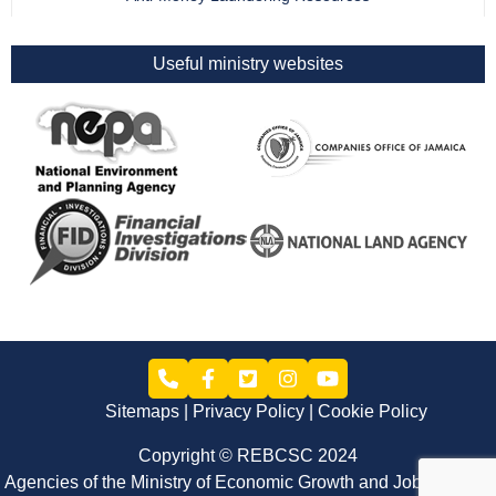
Useful ministry websites
Sitemaps
Privacy Policy
Cookie Policy
Copyright © REBCSC 2024
Agencies of the Ministry of Economic Growth and Job