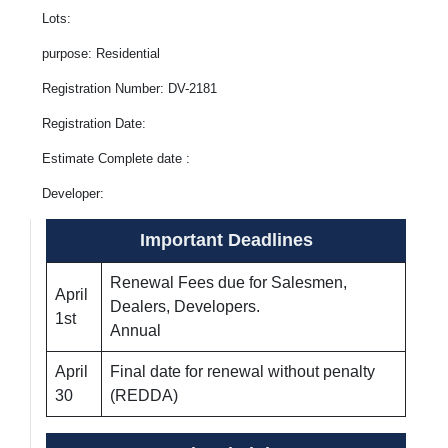
Lots:
purpose: Residential
Registration Number: DV-2181
Registration Date:
Estimate Complete date :
Developer:
Important Deadlines
Renewal Fees due for Salesmen,
April
Dealers, Developers.
1st
Annual
April
Final date for renewal without penalty
30
(REDDA)