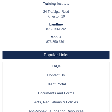
Training Institute
24 Trafalgar Road
Kingston 10
Landline
876 633-1292
Mobile
876 350-6761
Popular Links
FAQs
Contact Us
Client Portal
Documents and Forms
Acts, Regulations & Policies
Anti-Money Laundering Resources