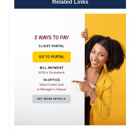
Related Links
3 WAYS TO PAY
CLIENT PORTAL
GO TO PORTAL
BILL PAYMENT
NCB or Scotiabank
IN-OFFICE
Debit/Credit Card
or Manager's Cheque
GET MORE DETAILS