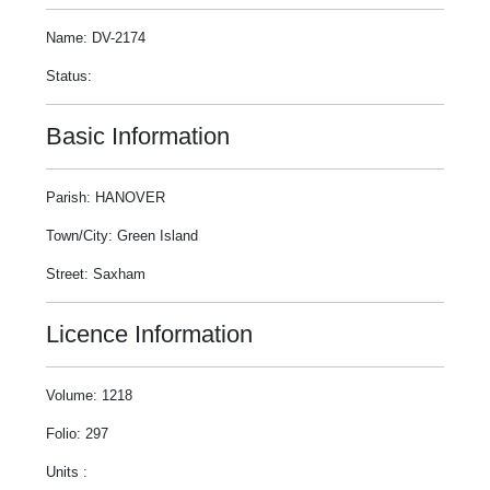
Name: DV-2174
Status:
Basic Information
Parish: HANOVER
Town/City: Green Island
Street: Saxham
Licence Information
Volume: 1218
Folio: 297
Units :