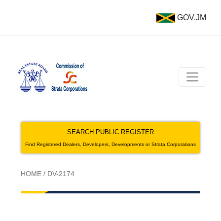
GOV.JM
SEARCH PUBLIC REGISTER
Find Registered Dealers, Developers, Developments or Strata Corporations
HOME
/
DV-2174