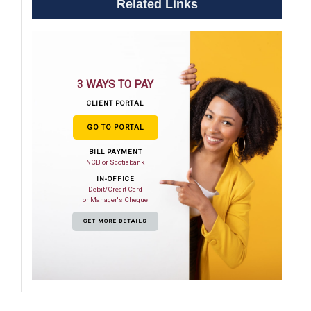
Related Links
3 WAYS TO PAY
CLIENT PORTAL
GO TO PORTAL
BILL PAYMENT
NCB or Scotiabank
IN-OFFICE
Debit/Credit Card
or Manager's Cheque
GET MORE DETAILS