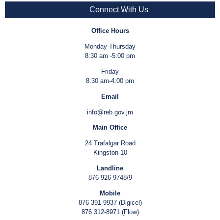
Connect With Us
Office Hours
Monday-Thursday
8:30 am -5:00 pm
Friday
8:30 am-4:00 pm
Email
info@reb.gov.jm
Main Office
24 Trafalgar Road
Kingston 10
Landline
876 926-9748/9
Mobile
876 391-9937 (Digicel)
876 312-8971 (Flow)