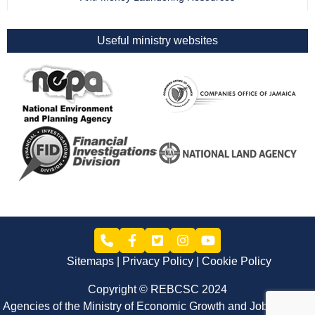
Useful ministry websites
Sitemaps
Privacy Policy
Cookie Policy
Copyright © REBCSC 2024
Agencies of the Ministry of Economic Growth and Job