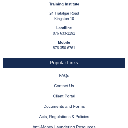
Training Institute
24 Trafalgar Road
Kingston 10
Landline
876 633-1292
Mobile
876 350-6761
Popular Links
FAQs
Contact Us
Client Portal
Documents and Forms
Acts, Regulations & Policies
Anti-Money Laundering Resources