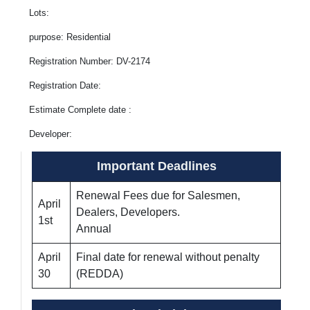
Lots:
purpose: Residential
Registration Number: DV-2174
Registration Date:
Estimate Complete date :
Developer:
Important Deadlines
Renewal Fees due for Salesmen,
April
Dealers, Developers.
1st
Annual
April
Final date for renewal without penalty
30
(REDDA)