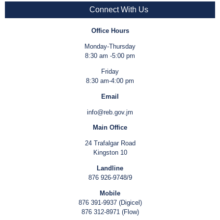
Connect With Us
Office Hours
Monday-Thursday
8:30 am -5:00 pm
Friday
8:30 am-4:00 pm
Email
info@reb.gov.jm
Main Office
24 Trafalgar Road
Kingston 10
Landline
876 926-9748/9
Mobile
876 391-9937 (Digicel)
876 312-8971 (Flow)