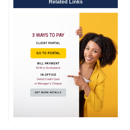
Related Links
3 WAYS TO PAY
CLIENT PORTAL
GO TO PORTAL
BILL PAYMENT
NCB or Scotiabank
IN-OFFICE
Debit/Credit Card
or Manager's Cheque
GET MORE DETAILS