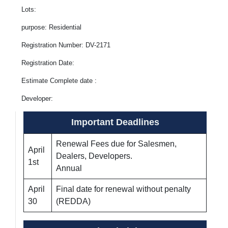
Lots:
purpose: Residential
Registration Number: DV-2171
Registration Date:
Estimate Complete date :
Developer:
Important Deadlines
Renewal Fees due for Salesmen,
April
Dealers, Developers.
1st
Annual
April
Final date for renewal without penalty
30
(REDDA)