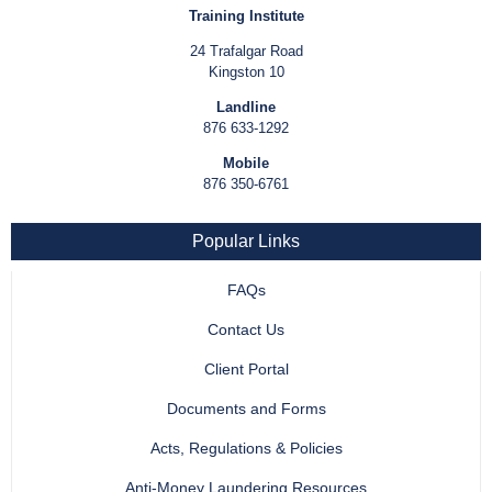
Training Institute
24 Trafalgar Road
Kingston 10
Landline
876 633-1292
Mobile
876 350-6761
Popular Links
FAQs
Contact Us
Client Portal
Documents and Forms
Acts, Regulations & Policies
Anti-Money Laundering Resources