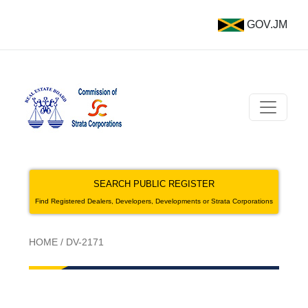
GOV.JM
SEARCH PUBLIC REGISTER
Find Registered Dealers, Developers, Developments or Strata Corporations
HOME
/
DV-2171