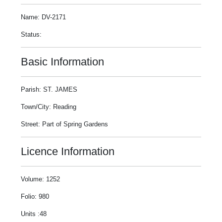
Name: DV-2171
Status:
Basic Information
Parish: ST. JAMES
Town/City: Reading
Street: Part of Spring Gardens
Licence Information
Volume: 1252
Folio: 980
Units :48