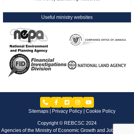
Useful ministry websites
Sitemaps
Privacy Policy
Cookie Policy
Copyright © REBCSC 2024
Agencies of the Ministry of Economic Growth and Job