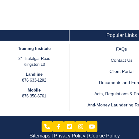
Popular Links
Training Institute
FAQs
24 Trafalgar Road
Contact Us
Kingston 10
Client Portal
Landline
876 633-1292
Documents and Fo
Mobile
Acts, Regulations & Pol
876 350-6761
Anti-Money Laundering R
Sitemaps
Privacy Policy
Cookie Policy