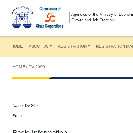
Agencies of the Ministry of Econom
Growth and Job Creation
HOME
ABOUT US
REGISTRATION
REGISTRATION MA
HOME
/
DV-2090
Name: DV-2090
Status:
Basic Information