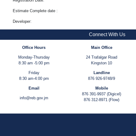
Registration Date:
Estimate Complete date :
Developer:
Connect With Us
Office Hours
Main Office
Monday-Thursday
24 Trafalgar Road
8:30 am -5:00 pm
Kingston 10
Friday
Landline
8:30 am-4:00 pm
876 926-9748/9
Email
Mobile
876 391-9937 (Digicel)
info@reb.gov.jm
876 312-8971 (Flow)