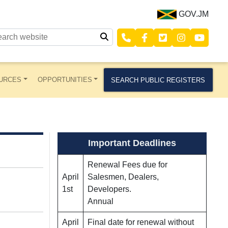
GOV.JM
URCES
OPPORTUNITIES
SEARCH PUBLIC REGISTERS
Important Deadlines
Renewal Fees due for
April
Salesmen, Dealers,
1st
Developers.
Annual
April
Final date for renewal without