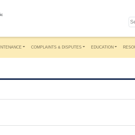
ic
INTENANCE
COMPLAINTS & DISPUTES
EDUCATION
RESO