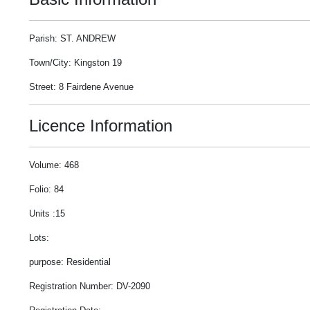
Parish: ST. ANDREW
Town/City: Kingston 19
Street: 8 Fairdene Avenue
Licence Information
Volume: 468
Folio: 84
Units :15
Lots:
purpose: Residential
Registration Number: DV-2090