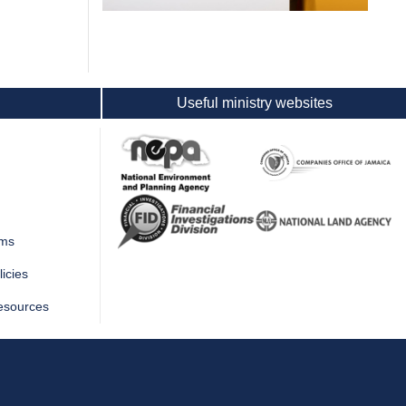
Useful ministry websites
rms
icies
esources