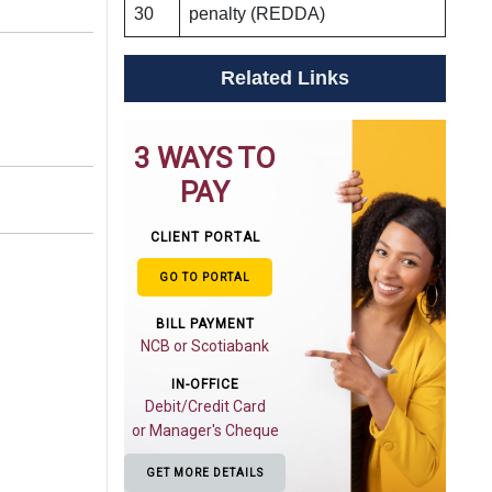
30
penalty (REDDA)
Related Links
3 WAYS TO
PAY
CLIENT PORTAL
GO TO PORTAL
BILL PAYMENT
NCB or Scotiabank
IN-OFFICE
Debit/Credit Card
or Manager's Cheque
GET MORE DETAILS