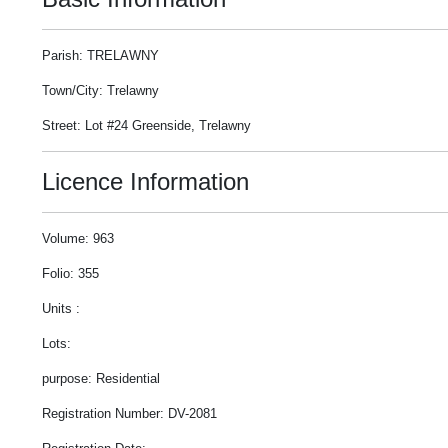
Parish: TRELAWNY
Town/City: Trelawny
Street: Lot #24 Greenside, Trelawny
Licence Information
Volume: 963
Folio: 355
Units :
Lots:
purpose: Residential
Registration Number: DV-2081