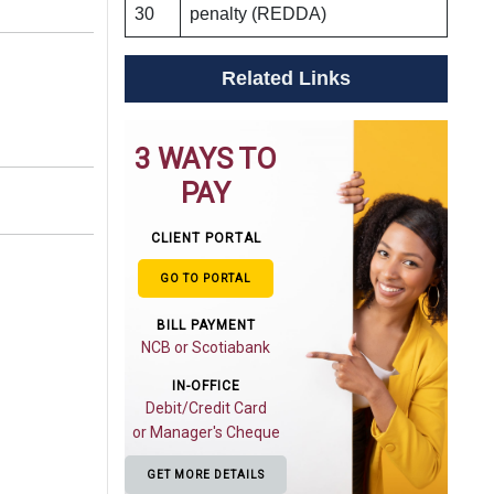
30
penalty (REDDA)
Related Links
3 WAYS TO
PAY
CLIENT PORTAL
GO TO PORTAL
BILL PAYMENT
NCB or Scotiabank
IN-OFFICE
Debit/Credit Card
or Manager's Cheque
GET MORE DETAILS