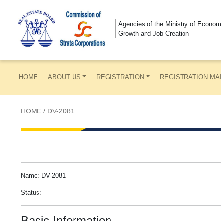
Agencies of the Ministry of Econom
Growth and Job Creation
HOME
ABOUT US
REGISTRATION
REGISTRATION MA
HOME
/
DV-2081
Name: DV-2081
Status:
Basic Information