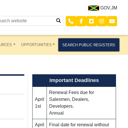
GOV.JM
URCES
OPPORTUNITIES
SEARCH PUBLIC REGISTERS
Important Deadlines
Renewal Fees due for
April
Salesmen, Dealers,
1st
Developers.
Annual
April
Final date for renewal without