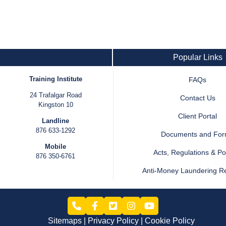
Popular Links
Training Institute
FAQs
24 Trafalgar Road
Contact Us
Kingston 10
Client Portal
Landline
876 633-1292
Documents and Fo
Mobile
Acts, Regulations & Pol
876 350-6761
Anti-Money Laundering R
Sitemaps
Privacy Policy
Cookie Policy