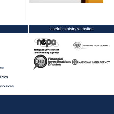
Useful ministry websites
rms
icies
esources