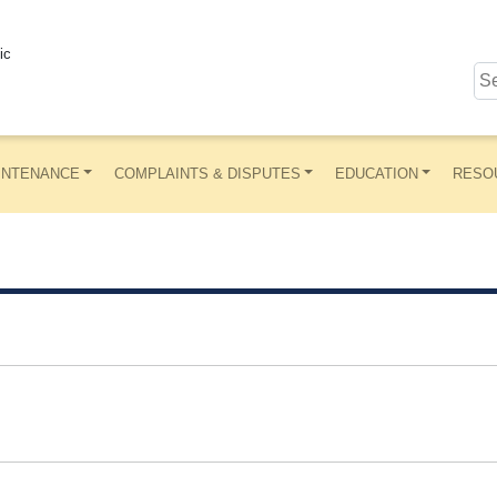
ic
INTENANCE
COMPLAINTS & DISPUTES
EDUCATION
RESO