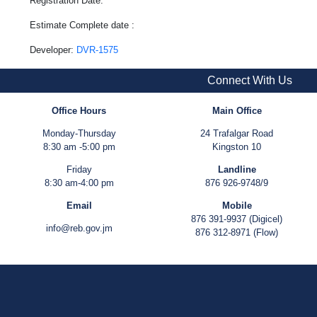
Registration Date:
Estimate Complete date :
Developer:
DVR-1575
Connect With Us
Office Hours
Main Office
Monday-Thursday
24 Trafalgar Road
8:30 am -5:00 pm
Kingston 10
Friday
Landline
8:30 am-4:00 pm
876 926-9748/9
Email
Mobile
876 391-9937 (Digicel)
info@reb.gov.jm
876 312-8971 (Flow)