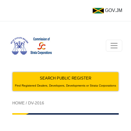
GOV.JM
SEARCH PUBLIC REGISTER
Find Registered Dealers, Developers, Developments or Strata Corporations
HOME
/
DV-2016