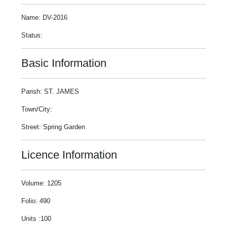
Name: DV-2016
Status:
Basic Information
Parish: ST. JAMES
Town/City:
Street: Spring Garden
Licence Information
Volume: 1205
Folio: 490
Units :100