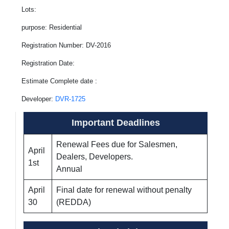
Lots:
purpose: Residential
Registration Number: DV-2016
Registration Date:
Estimate Complete date :
Developer:
DVR-1725
Important Deadlines
Renewal Fees due for Salesmen,
April
Dealers, Developers.
1st
Annual
April
Final date for renewal without penalty
30
(REDDA)