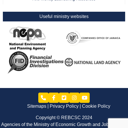
Useful ministry websites
Sitemaps
Privacy Policy
Cookie Policy
Copyright © REBCSC 2024
Agencies of the Ministry of Economic Growth and Job