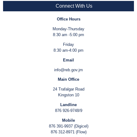
Connect With Us
Office Hours
Monday-Thursday
8:30 am -5:00 pm
Friday
8:30 am-4:00 pm
Email
info@reb.gov.jm
Main Office
24 Trafalgar Road
Kingston 10
Landline
876 926-9748/9
Mobile
876 391-9937 (Digicel)
876 312-8971 (Flow)