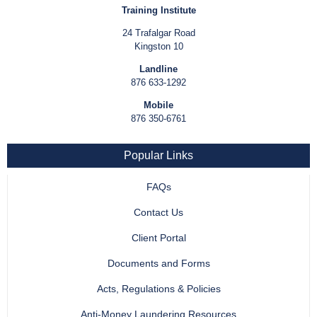
Training Institute
24 Trafalgar Road
Kingston 10
Landline
876 633-1292
Mobile
876 350-6761
Popular Links
FAQs
Contact Us
Client Portal
Documents and Forms
Acts, Regulations & Policies
Anti-Money Laundering Resources