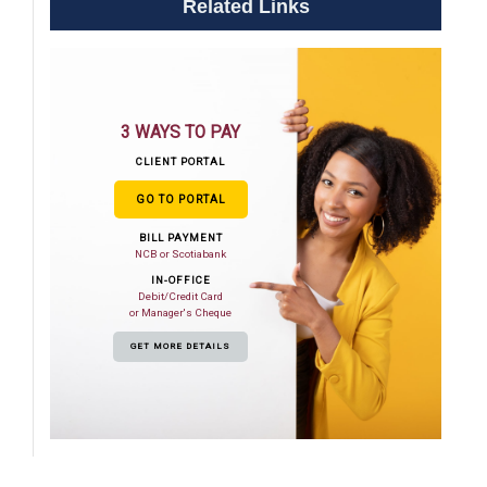
Related Links
3 WAYS TO PAY
CLIENT PORTAL
GO TO PORTAL
BILL PAYMENT
NCB or Scotiabank
IN-OFFICE
Debit/Credit Card
or Manager's Cheque
GET MORE DETAILS