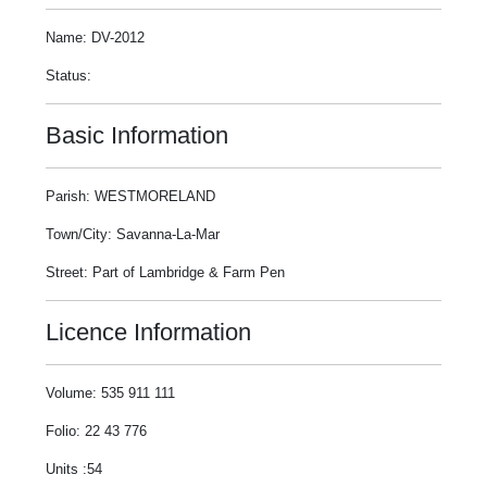
Name: DV-2012
Status:
Basic Information
Parish: WESTMORELAND
Town/City: Savanna-La-Mar
Street: Part of Lambridge & Farm Pen
Licence Information
Volume: 535 911 111
Folio: 22 43 776
Units :54