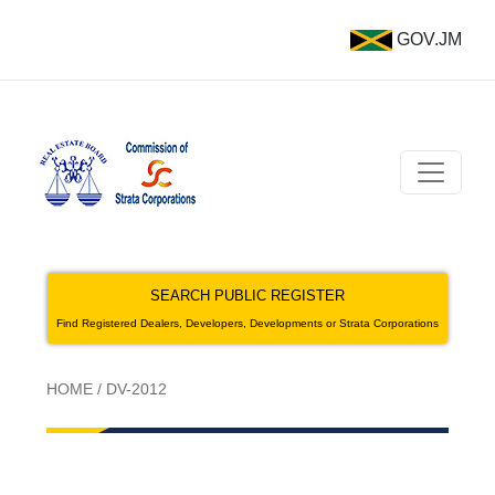
GOV.JM
SEARCH PUBLIC REGISTER
Find Registered Dealers, Developers, Developments or Strata Corporations
HOME
/
DV-2012