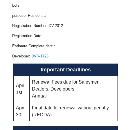
Lots:
purpose: Residential
Registration Number: DV-2012
Registration Date:
Estimate Complete date :
Developer:
DVR-1723
Important Deadlines
Renewal Fees due for Salesmen,
April
Dealers, Developers.
1st
Annual
April
Final date for renewal without penalty
30
(REDDA)