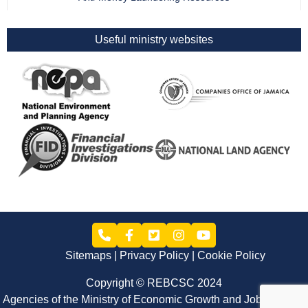
Useful ministry websites
Sitemaps
Privacy Policy
Cookie Policy
Copyright © REBCSC 2024
Agencies of the Ministry of Economic Growth and Job