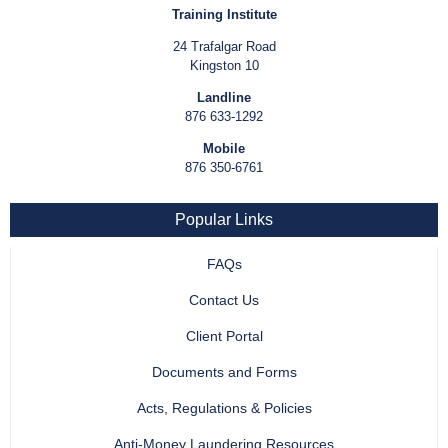
Training Institute
24 Trafalgar Road
Kingston 10
Landline
876 633-1292
Mobile
876 350-6761
Popular Links
FAQs
Contact Us
Client Portal
Documents and Forms
Acts, Regulations & Policies
Anti-Money Laundering Resources