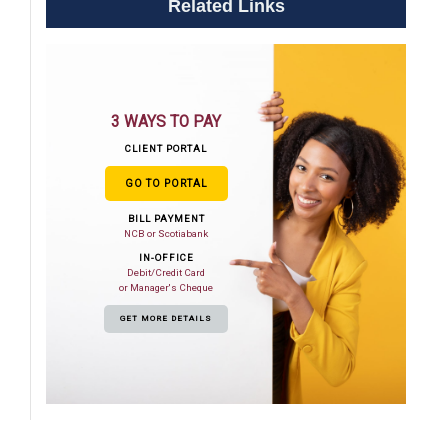
Related Links
3 WAYS TO PAY
CLIENT PORTAL
GO TO PORTAL
BILL PAYMENT
NCB or Scotiabank
IN-OFFICE
Debit/Credit Card
or Manager's Cheque
GET MORE DETAILS