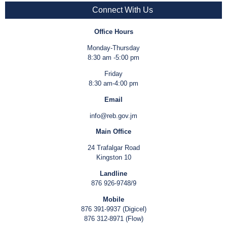
Connect With Us
Office Hours
Monday-Thursday
8:30 am -5:00 pm
Friday
8:30 am-4:00 pm
Email
info@reb.gov.jm
Main Office
24 Trafalgar Road
Kingston 10
Landline
876 926-9748/9
Mobile
876 391-9937 (Digicel)
876 312-8971 (Flow)