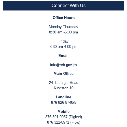
Connect With Us
Office Hours
Monday-Thursday
8:30 am -5:00 pm
Friday
8:30 am-4:00 pm
Email
info@reb.gov.jm
Main Office
24 Trafalgar Road
Kingston 10
Landline
876 926-9748/9
Mobile
876 391-9937 (Digicel)
876 312-8971 (Flow)