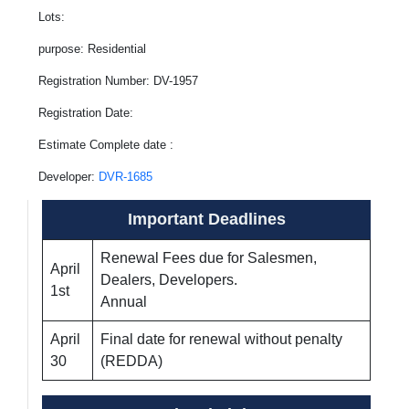
Lots:
purpose: Residential
Registration Number: DV-1957
Registration Date:
Estimate Complete date :
Developer:
DVR-1685
Important Deadlines
Renewal Fees due for Salesmen,
April
Dealers, Developers.
1st
Annual
April
Final date for renewal without penalty
30
(REDDA)