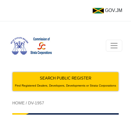
GOV.JM
SEARCH PUBLIC REGISTER
Find Registered Dealers, Developers, Developments or Strata Corporations
HOME
/
DV-1957