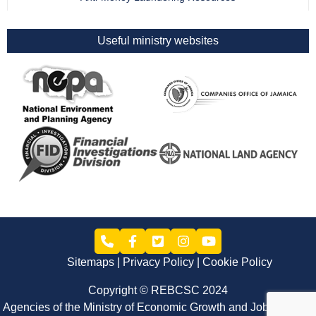
Useful ministry websites
Sitemaps
Privacy Policy
Cookie Policy
Copyright © REBCSC 2024
Agencies of the Ministry of Economic Growth and Job