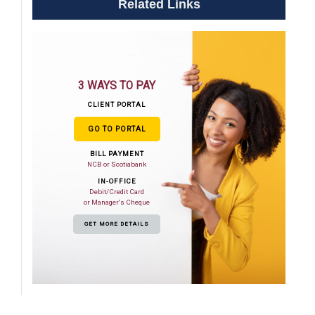
Related Links
3 WAYS TO PAY
CLIENT PORTAL
GO TO PORTAL
BILL PAYMENT
NCB or Scotiabank
IN-OFFICE
Debit/Credit Card
or Manager's Cheque
GET MORE DETAILS