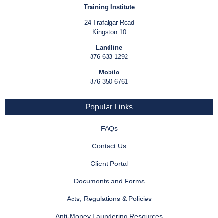
Training Institute
24 Trafalgar Road
Kingston 10
Landline
876 633-1292
Mobile
876 350-6761
Popular Links
FAQs
Contact Us
Client Portal
Documents and Forms
Acts, Regulations & Policies
Anti-Money Laundering Resources