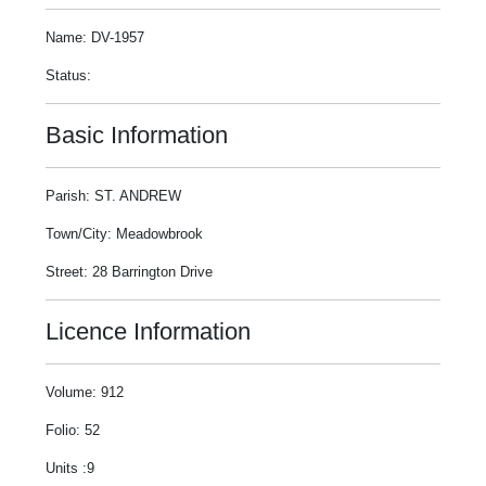
Name: DV-1957
Status:
Basic Information
Parish: ST. ANDREW
Town/City: Meadowbrook
Street: 28 Barrington Drive
Licence Information
Volume: 912
Folio: 52
Units :9