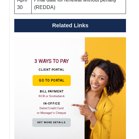
30
(REDDA)
Related Links
3 WAYS TO PAY
CLIENT PORTAL
GO TO PORTAL
BILL PAYMENT
NCB or Scotiabank
IN-OFFICE
Debit/Credit Card
or Manager's Cheque
GET MORE DETAILS