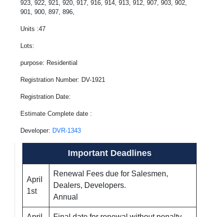
923, 922, 921, 920, 917, 916, 914, 913, 912, 907, 903, 902,
901, 900, 897, 896,
Units :47
Lots:
purpose: Residential
Registration Number: DV-1921
Registration Date:
Estimate Complete date :
Developer:
DVR-1343
Important Deadlines
Renewal Fees due for Salesmen,
April
Dealers, Developers.
1st
Annual
April
Final date for renewal without penalty