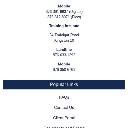
Mobile
876 391-9937 (Digicel)
876 312-8971 (Flow)
Training Institute
24 Trafalgar Road
Kingston 10
Landline
876 633-1292
Mobile
876 350-6761
Popular Links
FAQs
Contact Us
Client Portal