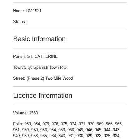
Name: DV-1921
Status:
Basic Information
Parish: ST. CATHERINE
Town/City: Spanish Town P.O.
Street: (Phase 2) Two Mile Wood
Licence Information
Volume: 1550
Folio: 989, 984, 979, 976, 975, 974, 971, 970, 969, 966, 965,
961, 960, 959, 956, 954, 953, 950, 949, 946, 945, 944, 943,
940, 939, 938, 935, 934, 843, 931, 930, 929, 928, 925, 924,