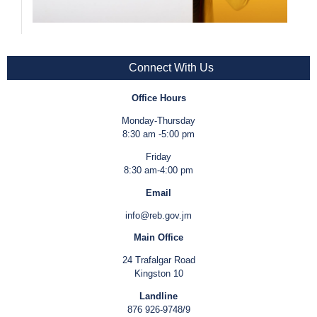
Connect With Us
Office Hours
Monday-Thursday
8:30 am -5:00 pm
Friday
8:30 am-4:00 pm
Email
info@reb.gov.jm
Main Office
24 Trafalgar Road
Kingston 10
Landline
876 926-9748/9