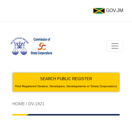
GOV.JM
SEARCH PUBLIC REGISTER
Find Registered Dealers, Developers, Developments or Strata Corporations
HOME
/
DV-1921