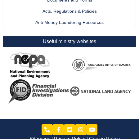
Documents and Forms
Acts, Regulations & Policies
Anti-Money Laundering Resources
Useful ministry websites
Sitemaps
Privacy Policy
Cookie Policy