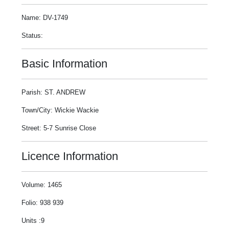
Name: DV-1749
Status:
Basic Information
Parish: ST. ANDREW
Town/City: Wickie Wackie
Street: 5-7 Sunrise Close
Licence Information
Volume: 1465
Folio: 938 939
Units :9