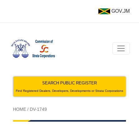
GOV.JM
SEARCH PUBLIC REGISTER
Find Registered Dealers, Developers, Developments or Strata Corporations
HOME
/
DV-1749