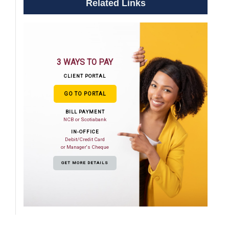
Related Links
3 WAYS TO PAY
CLIENT PORTAL
GO TO PORTAL
BILL PAYMENT
NCB or Scotiabank
IN-OFFICE
Debit/Credit Card
or Manager's Cheque
GET MORE DETAILS