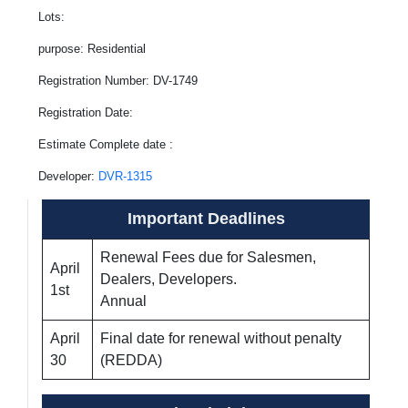
Lots:
purpose: Residential
Registration Number: DV-1749
Registration Date:
Estimate Complete date :
Developer:
DVR-1315
Important Deadlines
Renewal Fees due for Salesmen,
April
Dealers, Developers.
1st
Annual
April
Final date for renewal without penalty
30
(REDDA)