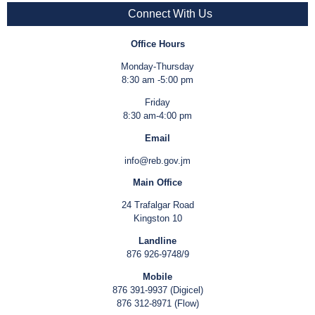
Connect With Us
Office Hours
Monday-Thursday
8:30 am -5:00 pm
Friday
8:30 am-4:00 pm
Email
info@reb.gov.jm
Main Office
24 Trafalgar Road
Kingston 10
Landline
876 926-9748/9
Mobile
876 391-9937 (Digicel)
876 312-8971 (Flow)