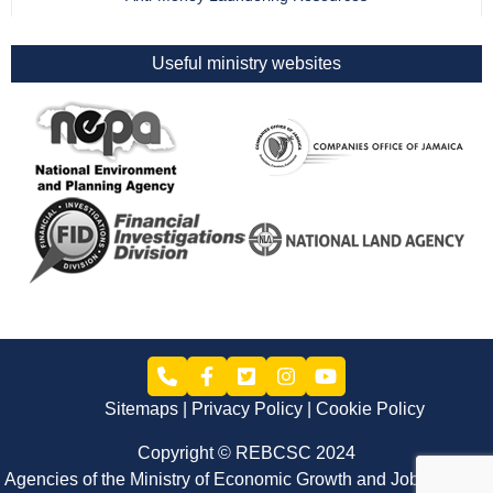
Useful ministry websites
Sitemaps
Privacy Policy
Cookie Policy
Copyright © REBCSC 2024
Agencies of the Ministry of Economic Growth and Job