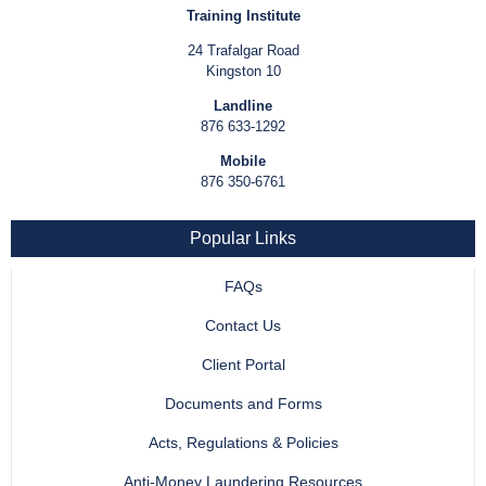
Training Institute
24 Trafalgar Road
Kingston 10
Landline
876 633-1292
Mobile
876 350-6761
Popular Links
FAQs
Contact Us
Client Portal
Documents and Forms
Acts, Regulations & Policies
Anti-Money Laundering Resources