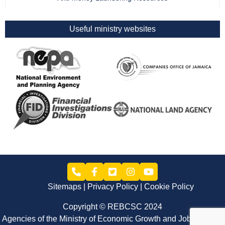
Useful ministry websites
Sitemaps
Privacy Policy
Cookie Policy
Copyright © REBCSC 2024
Agencies of the Ministry of Economic Growth and Job