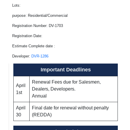
Lots:
purpose: Residential/Commercial
Registration Number: DV-1703
Registration Date:
Estimate Complete date :
Developer:
DVR-1286
Important Deadlines
Renewal Fees due for Salesmen,
April
Dealers, Developers.
1st
Annual
April
Final date for renewal without penalty
30
(REDDA)