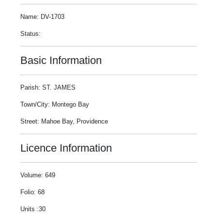
Name: DV-1703
Status:
Basic Information
Parish: ST. JAMES
Town/City: Montego Bay
Street: Mahoe Bay, Providence
Licence Information
Volume: 649
Folio: 68
Units :30