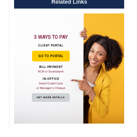
Related Links
3 WAYS TO PAY
CLIENT PORTAL
GO TO PORTAL
BILL PAYMENT
NCB or Scotiabank
IN-OFFICE
Debit/Credit Card
or Manager's Cheque
GET MORE DETAILS