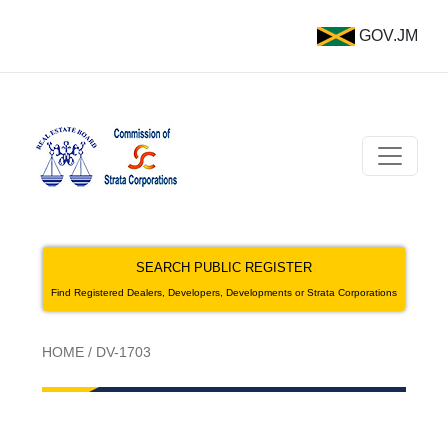
GOV.JM
SEARCH PUBLIC REGISTER
Find Registered Dealers, Developers, Developments or Strata Corporations
HOME
/
DV-1703