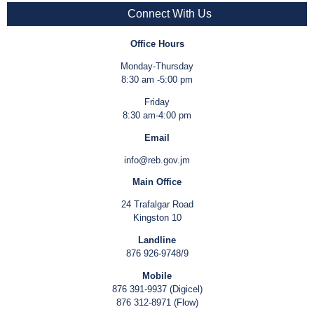
Connect With Us
Office Hours
Monday-Thursday
8:30 am -5:00 pm
Friday
8:30 am-4:00 pm
Email
info@reb.gov.jm
Main Office
24 Trafalgar Road
Kingston 10
Landline
876 926-9748/9
Mobile
876 391-9937 (Digicel)
876 312-8971 (Flow)