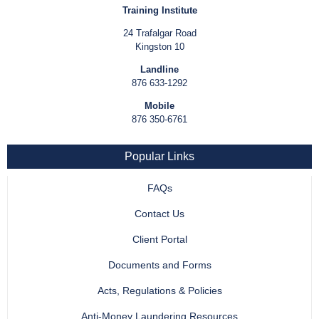
Training Institute
24 Trafalgar Road
Kingston 10
Landline
876 633-1292
Mobile
876 350-6761
Popular Links
FAQs
Contact Us
Client Portal
Documents and Forms
Acts, Regulations & Policies
Anti-Money Laundering Resources