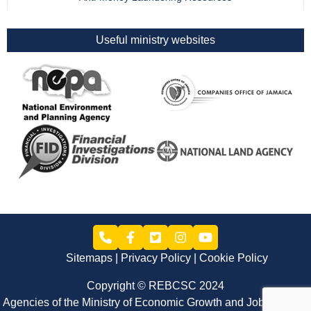
Useful ministry websites
Sitemaps
Privacy Policy
Cookie Policy
Copyright © REBCSC 2024
Agencies of the Ministry of Economic Growth and Job