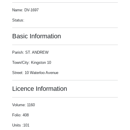
Name: DV-1697
Status:
Basic Information
Parish: ST. ANDREW
Town/City: Kingston 10
Street: 10 Waterloo Avenue
Licence Information
Volume: 1160
Folio: 408
Units :101