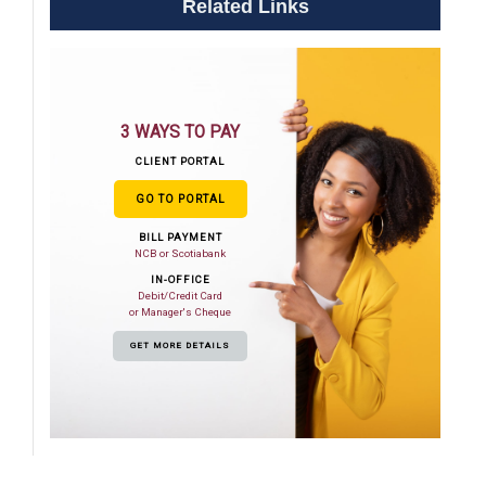
Related Links
3 WAYS TO PAY
CLIENT PORTAL
GO TO PORTAL
BILL PAYMENT
NCB or Scotiabank
IN-OFFICE
Debit/Credit Card
or Manager's Cheque
GET MORE DETAILS