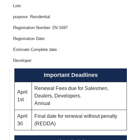
Lots:
purpose: Residential
Registration Number: DV-1697
Registration Date:
Estimate Complete date :
Developer:
Important Deadlines
Renewal Fees due for Salesmen,
April
Dealers, Developers.
1st
Annual
April
Final date for renewal without penalty
30
(REDDA)