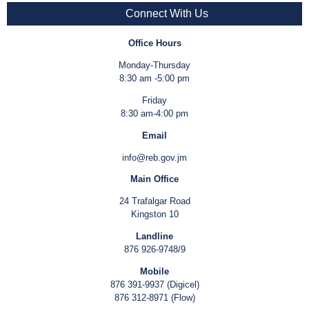
Connect With Us
Office Hours
Monday-Thursday
8:30 am -5:00 pm
Friday
8:30 am-4:00 pm
Email
info@reb.gov.jm
Main Office
24 Trafalgar Road
Kingston 10
Landline
876 926-9748/9
Mobile
876 391-9937 (Digicel)
876 312-8971 (Flow)