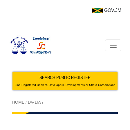
GOV.JM
SEARCH PUBLIC REGISTER
Find Registered Dealers, Developers, Developments or Strata Corporations
HOME
/
DV-1697