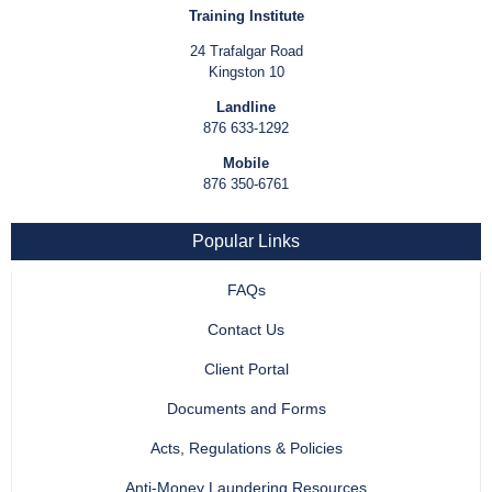
Training Institute
24 Trafalgar Road
Kingston 10
Landline
876 633-1292
Mobile
876 350-6761
Popular Links
FAQs
Contact Us
Client Portal
Documents and Forms
Acts, Regulations & Policies
Anti-Money Laundering Resources